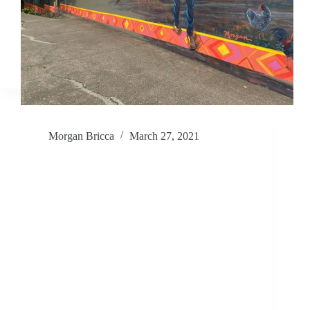
Morgan Bricca
March 27, 2021
Painting Hope – The Wellness Center
Mural @ Greene Middle School