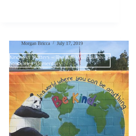
Morgan Bricca
July 17, 2019
Kindness Matters – The Ball Wall Murals at
Stocklmeir Elementary