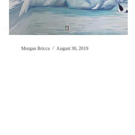
Morgan Bricca
August 30, 2019
We interrupt this Guatemala Service
Project with… Murals!