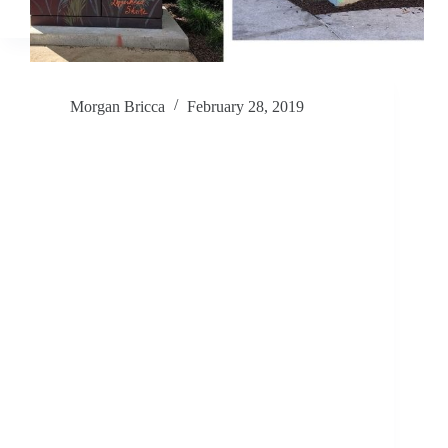
Morgan Bricca
February 28, 2019
Shelter, Safety, and Being Seen – A Mural
Workshop at San Jose’s LifeMoves Shelter