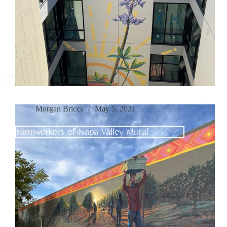
Morgan Bricca
May 5, 2021
Farmworkers of Napa Valley Mural