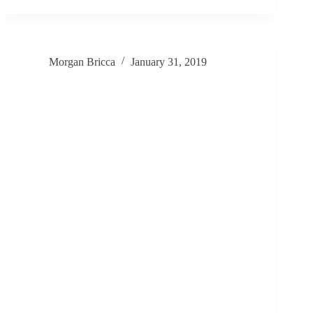
Morgan Bricca
January 31, 2019
How do we bring more great mural art
into our communities?