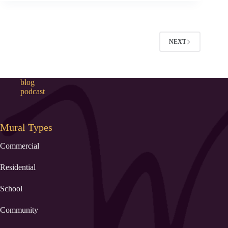
NEXT
blog
podcast
Mural Types
Commercial
Residential
School
Community