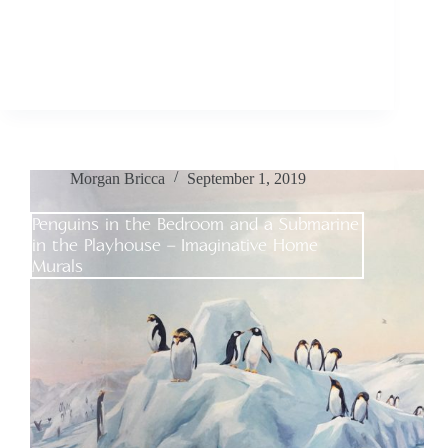
Morgan Bricca
September 1, 2019
Penguins in the Bedroom and a Submarine
in the Playhouse – Imaginative Home
Murals