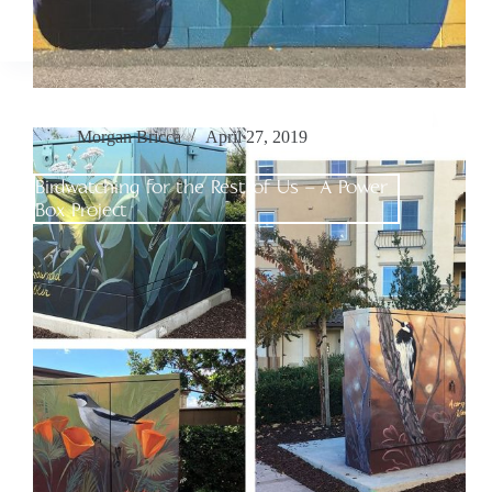
Morgan Bricca
April 27, 2019
Birdwatching for the Rest of Us – A Power
Box Project