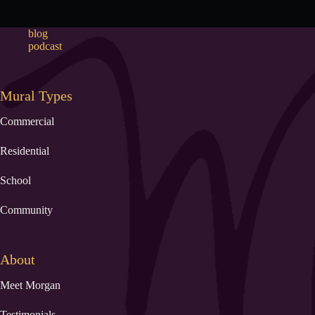
blog
podcast
Mural Types
Commercial
Residential
School
Community
About
Meet Morgan
Testimonials