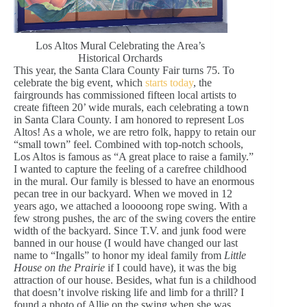
Los Altos Mural Celebrating the Area’s
Historical Orchards
This year, the Santa Clara County Fair turns 75. To
celebrate the big event, which
starts today
, the
fairgrounds has commissioned fifteen local artists to
create fifteen 20’ wide murals, each celebrating a town
in Santa Clara County. I am honored to represent Los
Altos! As a whole, we are retro folk, happy to retain our
“small town” feel. Combined with top-notch schools,
Los Altos is famous as “A great place to raise a family.”
I wanted to capture the feeling of a carefree childhood
in the mural. Our family is blessed to have an enormous
pecan tree in our backyard. When we moved in 12
years ago, we attached a looooong rope swing. With a
few strong pushes, the arc of the swing covers the entire
width of the backyard. Since T.V. and junk food were
banned in our house (I would have changed our last
name to “Ingalls” to honor my ideal family from
Little
House on the Prairie
if I could have), it was the big
attraction of our house. Besides, what fun is a childhood
that doesn’t involve risking life and limb for a thrill? I
found a photo of Allie on the swing when she was