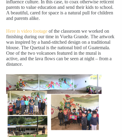
influence culture. In this case, to coax otherwise reticent
parents to value education and send their kids to school.
A beautiful, cared for space is a natural pull for children
and parents alike.
Here is video footage
of the classroom we worked on
finishing during our time in Vuelta Grande. The artwork
was inspired by a hand-stitched design on a traditional
blouse. The Quetzal is the national bird of Guatemala.
One of the two volcanoes featured in the mural is
active, and the lava flows can be seen at night – from a
distance.