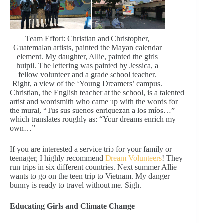
Team Effort: Christian and Christopher,
Guatemalan artists, painted the Mayan calendar
element. My daughter, Allie, painted the girls
huipil. The lettering was painted by Jessica, a
fellow volunteer and a grade school teacher.
Right, a view of the ‘Young Dreamers’ campus.
Christian, the English teacher at the school, is a talented
artist and wordsmith who came up with the words for
the mural, “Tus sus suenos enriquezan a los míos…”
which translates roughly as: “Your dreams enrich my
own…”
If you are interested a service trip for your family or
teenager, I highly recommend
Dream Volunteers
! They
run trips in six different countries. Next summer Allie
wants to go on the teen trip to Vietnam. My danger
bunny is ready to travel without me. Sigh.
Educating Girls and Climate Change