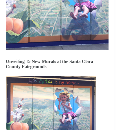
Unveiling 15 New Murals at the Santa Clara
County Fairgrounds