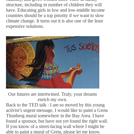
structure, including in number of children they will
have. Educating girls in low and low-middle income
countries should be a top priority if we want to slow
climate change. It turns out it is also one of the least
expensive solutions.
Our futures are intertwined. Truly, your dreams
enrich my own.
Back to the TED talk : I am so moved by this young
activist’s urgent message, I would like to paint a Greta
Thunberg mural somewhere in the Bay Area. I have
found a sponsor, but have not yet found the right wall.
If you know of a street-facing wall where I might be
able to paint a mural of Greta, please let me know.