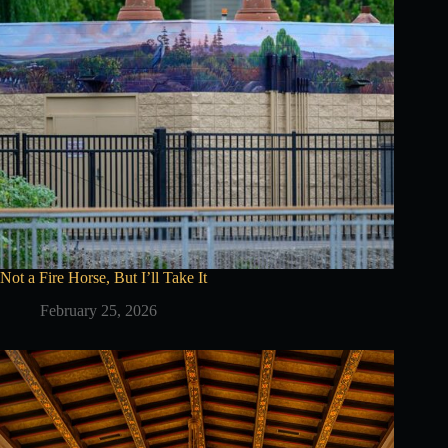
Not a Fire Horse, But I’ll Take It
February 25, 2026