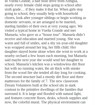
In Vuelta Grande, a half hour drive from Antigua,
nearly every female child stops going to school after
sixth grade… if they make it that far. When girls stop
going to school, they usually help with household
chores, look after younger siblings or begin working as
domestic servants, or are arranged to be married,
starting families of their own at very young ages. We
visited a typical home in Vuelta Grande and met
Manuela, who gave us a “house tour”. Manuela didn’t
receive and education and married young. She was
warm and full of smiles, and a shy six-year-old daughter
was wrapped around her leg, her fifth child. Her
daughter stayed home alone when she went to work at a
nearby orchard a few hours each morning, but Manuela
said maybe next year she would send her daughter to
school. Manuela’s kitchen was a windowless dirt floor
hut with no running water, the air thick with smoke
from the wood fire she tended all day long for cooking.
The second structure had a mostly dirt floor and three
mattresses for the family of 7. The new classroom
Dream Volunteers built at the school sits in stark
contrast to the primitive dwellings of the families that
surround it. It is large and flooded with natural light,
and features concrete floors, desks, schools supplies and
now, the colorful mural. The physical environment can