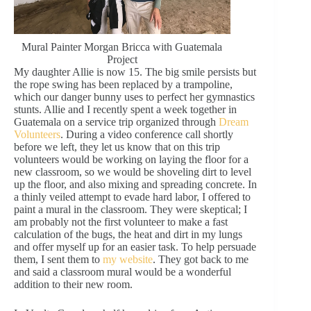
Mural Painter Morgan Bricca with Guatemala
Project
My daughter Allie is now 15. The big smile persists but
the rope swing has been replaced by a trampoline,
which our danger bunny uses to perfect her gymnastics
stunts. Allie and I recently spent a week together in
Guatemala on a service trip organized through
Dream
Volunteers
. During a video conference call shortly
before we left, they let us know that on this trip
volunteers would be working on laying the floor for a
new classroom, so we would be shoveling dirt to level
up the floor, and also mixing and spreading concrete. In
a thinly veiled attempt to evade hard labor, I offered to
paint a mural in the classroom. They were skeptical; I
am probably not the first volunteer to make a fast
calculation of the bugs, the heat and dirt in my lungs
and offer myself up for an easier task. To help persuade
them, I sent them to
my website
. They got back to me
and said a classroom mural would be a wonderful
addition to their new room.