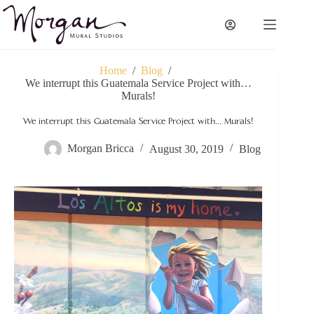
Skip
to
content
Home
/
Blog
/
We interrupt this Guatemala Service Project with…
Murals!
We interrupt this Guatemala Service Project with… Murals!
Morgan Bricca
August 30, 2019
Blog