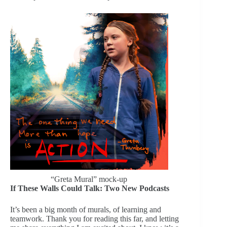
“Greta Mural” mock-up
If These Walls Could Talk: Two New Podcasts
It’s been a big month of murals, of learning and
teamwork. Thank you for reading this far, and letting