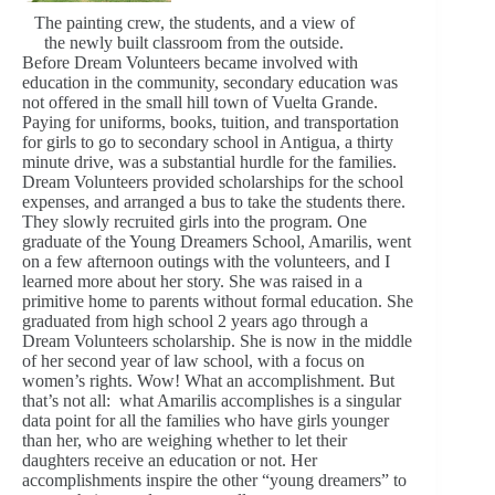
The painting crew, the students, and a view of
the newly built classroom from the outside.
Before Dream Volunteers became involved with
education in the community, secondary education was
not offered in the small hill town of Vuelta Grande.
Paying for uniforms, books, tuition, and transportation
for girls to go to secondary school in Antigua, a thirty
minute drive, was a substantial hurdle for the families.
Dream Volunteers provided scholarships for the school
expenses, and arranged a bus to take the students there.
They slowly recruited girls into the program. One
graduate of the Young Dreamers School, Amarilis, went
on a few afternoon outings with the volunteers, and I
learned more about her story. She was raised in a
primitive home to parents without formal education. She
graduated from high school 2 years ago through a
Dream Volunteers scholarship. She is now in the middle
of her second year of law school, with a focus on
women’s rights. Wow! What an accomplishment. But
that’s not all: what Amarilis accomplishes is a singular
data point for all the families who have girls younger
than her, who are weighing whether to let their
daughters receive an education or not. Her
accomplishments inspire the other “young dreamers” to