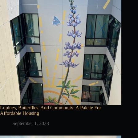
Lupines, Butterflies, And Community: A Palette For
Affordable Housing
September 1, 2023