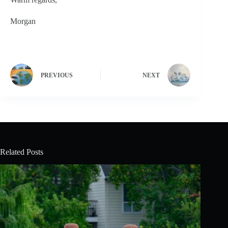
Morgan
PREVIOUS
NEXT
Related Posts