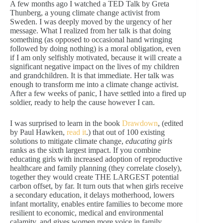
A few months ago I watched a TED Talk by Greta
Thunberg, a young climate change activist from
Sweden. I was deeply moved by the urgency of her
message. What I realized from her talk is that doing
something (as opposed to occasional hand wringing
followed by doing nothing) is a moral obligation, even
if I am only selfishly motivated, because it will create a
significant negative impact on the lives of my children
and grandchildren. It is that immediate. Her talk was
enough to transform me into a climate change activist.
After a few weeks of panic, I have settled into a fired up
soldier, ready to help the cause however I can.
I was surprised to learn in the book
Drawdown
, (edited
by Paul Hawken,
read it
.) that out of 100 existing
solutions to mitigate climate change,
educating girls
ranks as the sixth largest impact. If you combine
educating girls with increased adoption of reproductive
healthcare and family planning (they correlate closely),
together they would create THE LARGEST potential
carbon offset, by far. It turn outs that when girls receive
a secondary education, it delays motherhood, lowers
infant mortality, enables entire families to become more
resilient to economic, medical and environmental
calamity, and gives women more voice in family