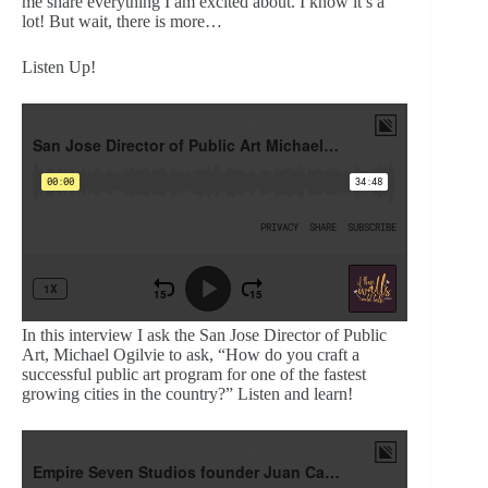
me share everything I am excited about. I know it’s a
lot! But wait, there is more…
Listen Up!
In this interview I ask the San Jose Director of Public
Art, Michael Ogilvie to ask, “How do you craft a
successful public art program for one of the fastest
growing cities in the country?” Listen and learn!