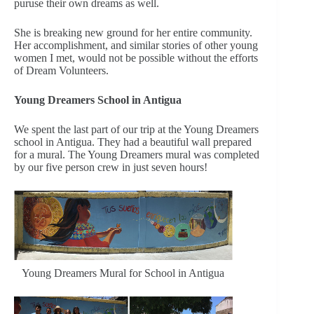
puruse their own dreams as well.
She is breaking new ground for her entire community.
Her accomplishment, and similar stories of other young
women I met, would not be possible without the efforts
of Dream Volunteers.
Young Dreamers School in Antigua
We spent the last part of our trip at the Young Dreamers
school in Antigua. They had a beautiful wall prepared
for a mural. The Young Dreamers mural was completed
by our five person crew in just seven hours!
Young Dreamers Mural for School in Antigua