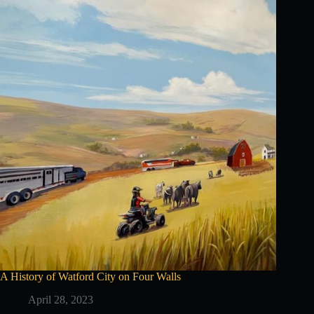
A History of Watford City on Four Walls
April 28, 2023