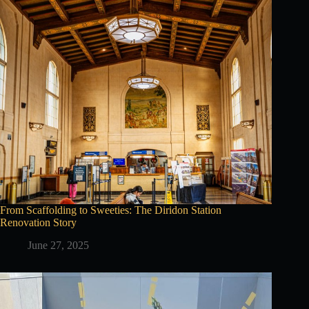
From Scaffolding to Sweeties: The Diridon Station
Renovation Story
June 27, 2025