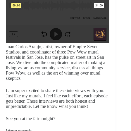
Juan Carlos Araujo, artist, owner of Empire Seven
Studios, and coordinator of three Pow Wow mural
festivals in San Jose, has the pulse on street art in San
Jose. We dive into the complicated matter of making a
living vs. art as community service, discuss all things
Pow Wow, as well as the art of winning over mural
skeptics.
I am super excited to share these interviews with you.
Just like my murals, I feel like each effort, each episode
gets better. These interviews are both honest and
unpredictable. Let me know what you think!
See you at the fair tonight?
Warm regards,