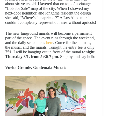
about six years old. I layered that on top of a vintage
“Lots for Sale” map of the city. When I showed my
next-door neighbor, and longtime resident the design
she said, “Where’s the apricots?” A Los Altos mural
couldn’t completely represent our area without apricots!
The new fairground murals will become a permanent
part of the space. The event runs through the weekend,
and the daily schedule is
here
. Come for the animals,
the music, and the murals. Tonight the entry fee is only
75¢. I will be hanging out in front of the mural
tonight,
Thursday 8/1, from 5:30-7 pm
. Stop by and say hello!
Vuelta Grande, Guatemala Murals