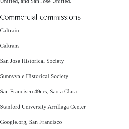
Unified, and San Jose Unified.
Commercial commissions
Caltrain
Caltrans
San Jose Historical Society
Sunnyvale Historical Society
San Francisco 49ers, Santa Clara
Stanford University Arrillaga Center
Google.org, San Francisco