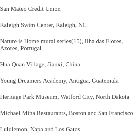
San Mateo Credit Union
Raleigh Swim Center, Raleigh, NC
Nature is Home mural series(15), Ilha das Flores,
Azores, Portugal
Hua Quan Village, Jianxi, China
Young Dreamers Academy, Antigua, Guatemala
Heritage Park Museum, Watford City, North Dakota
Michael Mina Restaurants, Boston and San Francisco
Lululemon, Napa and Los Gatos