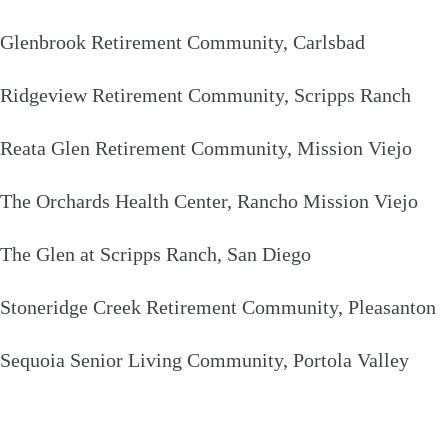
Glenbrook Retirement Community, Carlsbad
Ridgeview Retirement Community, Scripps Ranch
Reata Glen Retirement Community, Mission Viejo
The Orchards Health Center, Rancho Mission Viejo
The Glen at Scripps Ranch, San Diego
Stoneridge Creek Retirement Community, Pleasanton
Sequoia Senior Living Community, Portola Valley