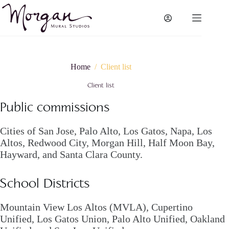
Skip
to
content
Home
/
Client list
Client list
Public commissions
Cities of San Jose, Palo Alto, Los Gatos, Napa, Los
Altos, Redwood City, Morgan Hill, Half Moon Bay,
Hayward, and Santa Clara County.
School Districts
Mountain View Los Altos (MVLA), Cupertino
Unified, Los Gatos Union, Palo Alto Unified, Oakland