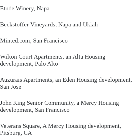
Etude Winery, Napa
Beckstoffer Vineyards, Napa and Ukiah
Minted.com, San Francisco
Wilton Court Apartments, an Alta Housing
development, Palo Alto
Auzurais Apartments, an Eden Housing development,
San Jose
John King Senior Community, a Mercy Housing
development, San Francisco
Veterans Square, A Mercy Housing development,
Pitsburg, CA