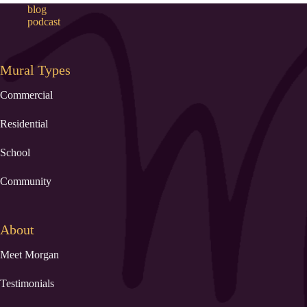
blog
podcast
Mural Types
Commercial
Residential
School
Community
About
Meet Morgan
Testimonials