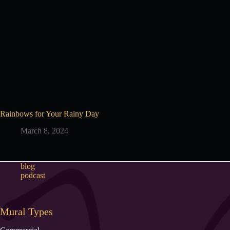
Rainbows for Your Rainy Day
March 8, 2024
blog
podcast
Mural Types