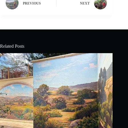
PREVIOUS
NEXT
Related Posts