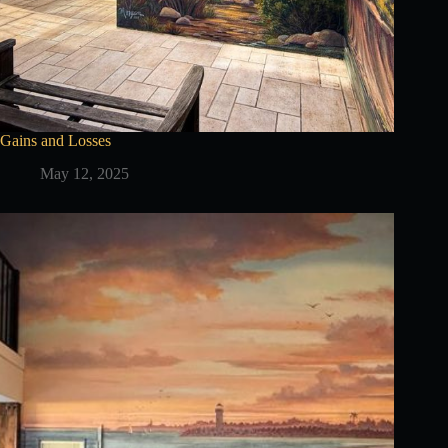
Gains and Losses
May 12, 2025