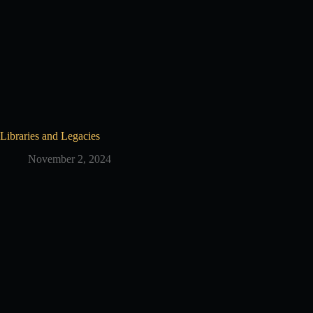
Libraries and Legacies
November 2, 2024