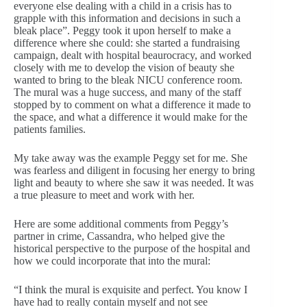
everyone else dealing with a child in a crisis has to
grapple with this information and decisions in such a
bleak place”. Peggy took it upon herself to make a
difference where she could: she started a fundraising
campaign, dealt with hospital beaurocracy, and worked
closely with me to develop the vision of beauty she
wanted to bring to the bleak NICU conference room.
The mural was a huge success, and many of the staff
stopped by to comment on what a difference it made to
the space, and what a difference it would make for the
patients families.
My take away was the example Peggy set for me. She
was fearless and diligent in focusing her energy to bring
light and beauty to where she saw it was needed. It was
a true pleasure to meet and work with her.
Here are some additional comments from Peggy’s
partner in crime, Cassandra, who helped give the
historical perspective to the purpose of the hospital and
how we could incorporate that into the mural:
“I think the mural is exquisite and perfect. You know I
have had to really contain myself and not see