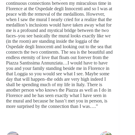
continuous connections between my miraculous time in
Florence at the Ospedale degli Innocenti and so I was at
peace with the removal of the medallions. However,
when I saw the mural I nearly cried for a realize that the
medallion’s inclusions would have taken away what for
me is a profound and mystical bridge between the two
faces–you see basically the mural looks exactly like we
(in the room) are standing inside the loggia of the
Ospedale degli Innocenti and looking out to the sea that
connects the two continents. The sea is the beautiful and
endless eternity of love that floats out forever from the
Piazza Santissima Annunziata…I would have to have
you and your family standing beside me in Florence in
that Loggia so you would see what I see. Maybe some
day that will happen–the odds are very high indeed I
shall be spending much of my life in Italy. There is
another person who knows the Piazza as well as I do in
Florence and he has seen exactly what I have seen in
the mural and because he hasn’t met you in person, is
more surprised by the connection than I was….”