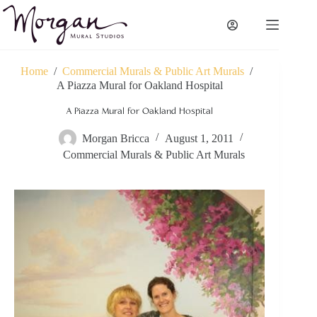
Skip
to
content
Home
/
Commercial Murals & Public Art Murals
/
A Piazza Mural for Oakland Hospital
A Piazza Mural for Oakland Hospital
Morgan Bricca
August 1, 2011
Commercial Murals & Public Art Murals