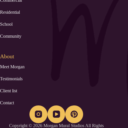
Commercial
Residential
School
Community
About
Meet Morgan
Testimonials
Client list
Contact
Copyright © 2026 Morgan Mural Studios All Rights