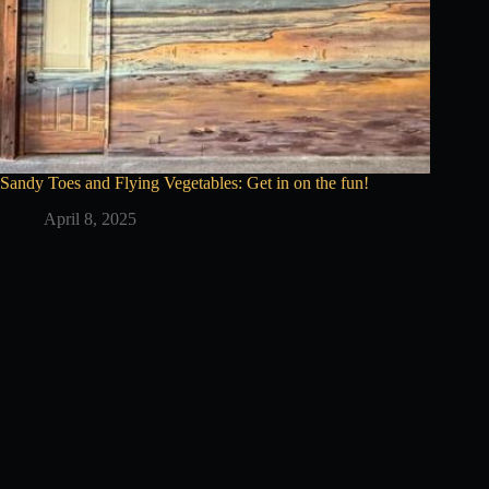
Sandy Toes and Flying Vegetables: Get in on the fun!
April 8, 2025