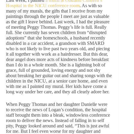
Last week, I painted
a mural at Oakland Children’s
Hospital in the NICU conference room
. As with so
many of my murals, the gifts that I receive from my
paintings through the people I meet are just as valuable
as the gift I leave behind. Last week, I had the pleasure
of meeting Peggy Thomas. Peggy’s life is full. Really
full. She currently has seven children from “disrupted
adoptions” that she homeschools, a husband recently
disabled in a car accident, a grandson with SMARD
who is not likely to live past two years old, and piecing
it all together with work as a hairdresser. But this dear,
dear angel does more acts of kindness before breakfast
than I do in a whole month. She is a lightning bolt of
grace, full of grounded, loving energy and not shy
about breaking her guitar out and sharing songs with the
children in the NICU, at a senior care home, and even
with me as I painted my mural. Her kids have come a
long way under her care, and they all clearly adore her.
When Peggy Thomas and her daughter Danielle were
to receive the news of Logan’s condition, the hospital
staff brought them into a bleak, windowless conference
room to deliver the news. Instead of falling in to self
pity, Peggy looked around and said, “This is just awful
for me. But I feel even worse for my daughter and