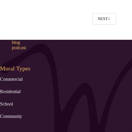
NEXT
blog
podcast
Mural Types
Commercial
Residential
School
Community