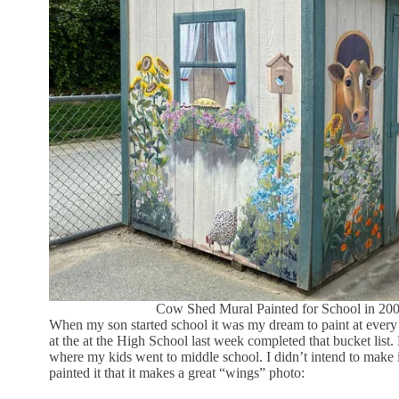
Cow Shed Mural Painted for School in 200
When my son started school it was my dream to paint at every 
at the at the High School last week completed that bucket list. 
where my kids went to middle school. I didn’t intend to make it 
painted it that it makes a great “wings” photo: