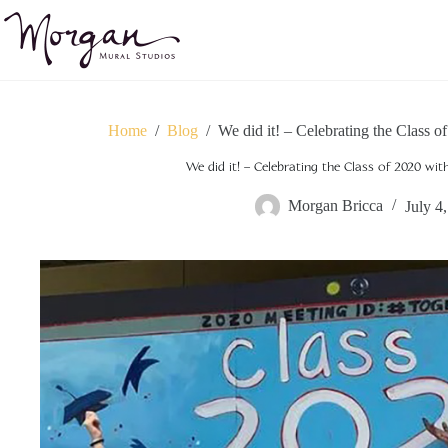
Skip
to
content
Home
/
Blog
/
We did it! – Celebrating the Class 
We did it! – Celebrating the Class of 2020 wi
Morgan Bricca
July 4