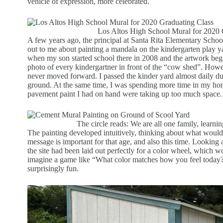
vehicle of expression, more celebrated.
Los Altos High School Mural for 2020 
A few years ago, the principal at Santa Rita Elementary Scho
out to me about painting a mandala on the kindergarten play ya
when my son started school there in 2008 and the artwork bega
photo of every kindergartner in front of the “cow shed”. How
never moved forward. I passed the kinder yard almost daily dur
ground. At the same time, I was spending more time in my home
pavement paint I had on hand were taking up too much space.
The circle reads: We are all one family, learni
The painting developed intuitively, thinking about what would 
message is important for that age, and also this time. Looking a
the site had been laid out perfectly for a color wheel, which w
imagine a game like “What color matches how you feel today?
surprisingly fun.