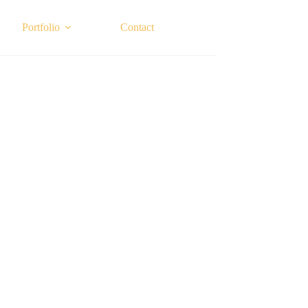
Portfolio
Contact