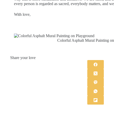
every person is regarded as sacred, everybody matters, and we 
With love,
Colorful Asphalt Mural Painting o
Share your love