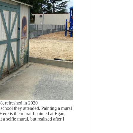
8, refreshed in 2020
school they attended. Painting a mural
Here is the mural I painted at Egan,
a selfie mural, but realized after I