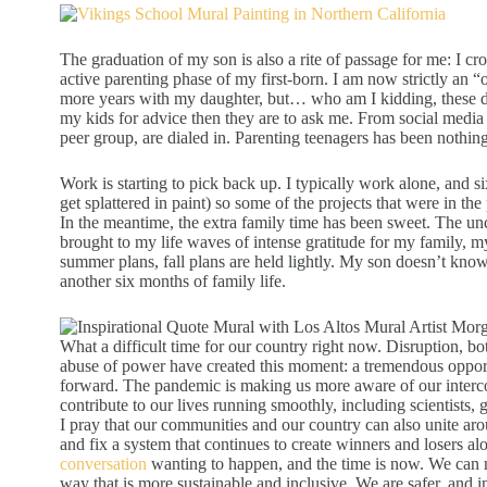
The graduation of my son is also a rite of passage for me: I cros
active parenting phase of my first-born. I am now strictly an “o
more years with my daughter, but… who am I kidding, these da
my kids for advice then they are to ask me. From social media t
peer group, are dialed in. Parenting teenagers has been nothin
Work is starting to pick back up. I typically work alone, and si
get splattered in paint) so some of the projects that were in the
In the meantime, the extra family time has been sweet. The unc
brought to my life waves of intense gratitude for my family
summer plans, fall plans are held lightly. My son doesn’t know 
another six months of family life.
What a difficult time for our country right now. Disruption, 
abuse of power have created this moment: a tremendous opport
forward. The pandemic is making us more aware of our interc
contribute to our lives running smoothly, including scientists, 
I pray that our communities and our country can also unite ar
and fix a system that continues to create winners and losers alo
conversation
wanting to happen, and the time is now. We can
way that is more sustainable and inclusive. We are safer, and i