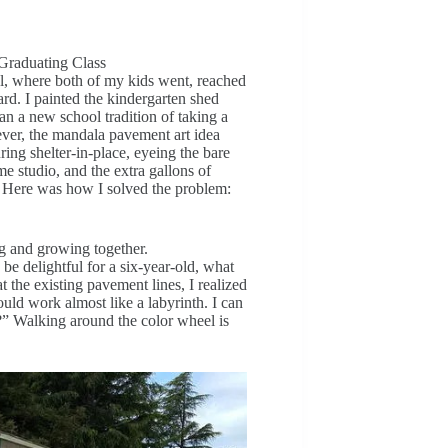
Graduating Class
ol, where both of my kids went, reached
rd. I painted the kindergarten shed
n a new school tradition of taking a
ever, the mandala pavement art idea
ing shelter-in-place, eyeing the bare
 studio, and the extra gallons of
 Here was how I solved the problem:
ng and growing together.
be delightful for a six-year-old, what
t the existing pavement lines, I realized
ould work almost like a labyrinth. I can
” Walking around the color wheel is