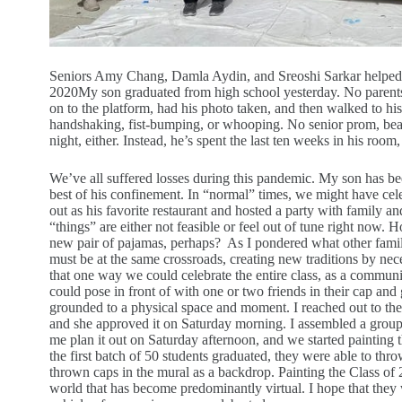
Seniors Amy Chang, Damla Aydin, and Sreoshi Sarkar helped m
2020
My son graduated from high school yesterday. No parent
on to the platform, had his photo taken, and then walked to h
handshaking, fist-bumping, or whooping. No senior prom, beach
night, either. Instead, he’s spent the last ten weeks in his roo
We’ve all suffered losses during this pandemic. My son has bee
best of his confinement. In “normal” times, we might have cele
out as his favorite restaurant and hosted a party with family an
“things” are either not feasible or feel out of tune right now.
new pair of pajamas, perhaps? As I pondered what other famil
must be at the same crossroads, creating new traditions by nec
that one way we could celebrate the entire class, as a commun
could pose in front of with one or two friends in their cap an
grounded to a physical space and moment. I reached out to the 
and she approved it on Saturday morning. I assembled a group of
me plan it out on Saturday afternoon, and we started paintin
the first batch of 50 students graduated, they were able to thr
thrown caps in the mural as a backdrop. Painting the Class of
world that has become predominantly virtual. I hope that they 