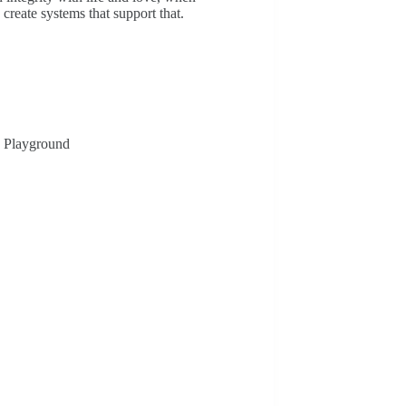
create systems that support that.
n Playground