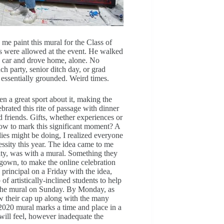
e paint this mural for the Class of
s were allowed at the event. He walked
is car and drove home, alone. No
 party, senior ditch day, or grad
m, essentially grounded. Weird times.
n a great sport about it, making the
brated this rite of passage with dinner
d friends. Gifts, whether experiences or
 How to mark this significant moment? A
ies might be doing, I realized everyone
essity this year. The idea came to me
ity, was with a mural. Something they
d gown, to make the online celebration
principal on a Friday with the idea,
 artistically-inclined students to help
g the mural on Sunday. By Monday, as
ow their cap up along with the many
 2020 mural marks a time and place in a
will feel, however inadequate the