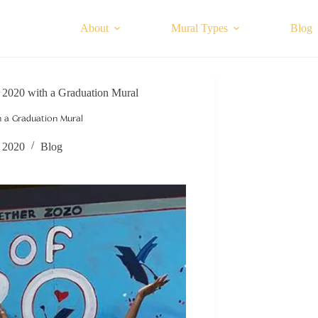
About
Mural Types
Blog
of 2020 with a Graduation Mural
th a Graduation Mural
, 2020
Blog