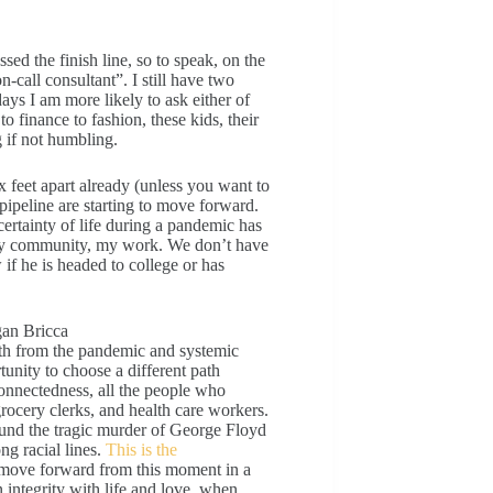
sed the finish line, so to speak, on the
n-call consultant”. I still have two
ys I am more likely to ask either of
o finance to fashion, these kids, their
g if not humbling.
x feet apart already (unless you want to
 pipeline are starting to move forward.
ertainty of life during a pandemic has
, my community, my work. We don’t have
if he is headed to college or has
both from the pandemic and systemic
unity to choose a different path
onnectedness, all the people who
grocery clerks, and health care workers.
ound the tragic murder of George Floyd
ng racial lines.
This is the
 move forward from this moment in a
n integrity with life and love, when