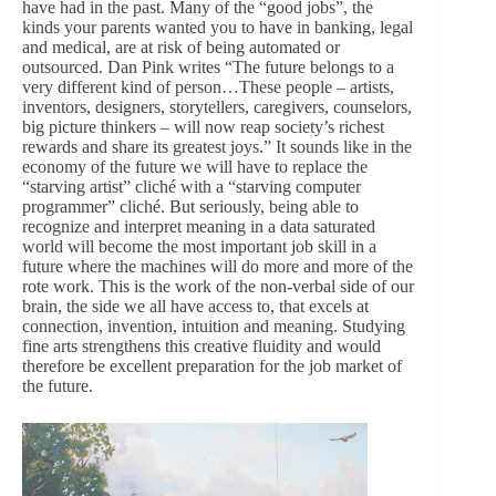
have had in the past. Many of the “good jobs”, the
kinds your parents wanted you to have in banking, legal
and medical, are at risk of being automated or
outsourced. Dan Pink writes “The future belongs to a
very different kind of person…These people – artists,
inventors, designers, storytellers, caregivers, counselors,
big picture thinkers – will now reap society’s richest
rewards and share its greatest joys.” It sounds like in the
economy of the future we will have to replace the
“starving artist” cliché with a “starving computer
programmer” cliché. But seriously, being able to
recognize and interpret meaning in a data saturated
world will become the most important job skill in a
future where the machines will do more and more of the
rote work. This is the work of the non-verbal side of our
brain, the side we all have access to, that excels at
connection, invention, intuition and meaning. Studying
fine arts strengthens this creative fluidity and would
therefore be excellent preparation for the job market of
the future.