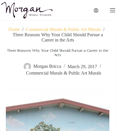
Skip
to
content
Home
/
Commercial Murals & Public Art Murals
/
Three Reasons Why Your Child Should Pursue a
Career in the Arts
Three Reasons Why Your Child Should Pursue a Career in the
Arts
Morgan Bricca
March 29, 2017
Commercial Murals & Public Art Murals