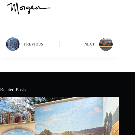
PREVIOUS
NEXT
Related Posts