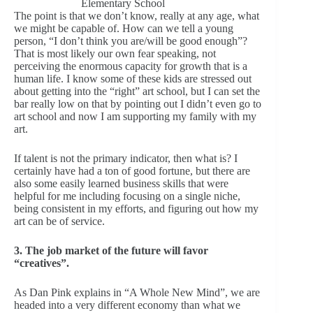
Elementary School
The point is that we don’t know, really at any age, what
we might be capable of. How can we tell a young
person, “I don’t think you are/will be good enough”?
That is most likely our own fear speaking, not
perceiving the enormous capacity for growth that is a
human life. I know some of these kids are stressed out
about getting into the “right” art school, but I can set the
bar really low on that by pointing out I didn’t even go to
art school and now I am supporting my family with my
art.
If talent is not the primary indicator, then what is? I
certainly have had a ton of good fortune, but there are
also some easily learned business skills that were
helpful for me including focusing on a single niche,
being consistent in my efforts, and figuring out how my
art can be of service.
3. The job market of the future will favor
“creatives”.
As Dan Pink explains in “A Whole New Mind”, we are
headed into a very different economy than what we