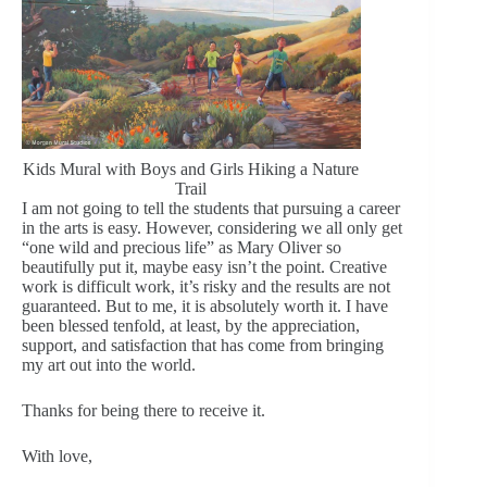
Kids Mural with Boys and Girls Hiking a Nature
Trail
I am not going to tell the students that pursuing a career
in the arts is easy. However, considering we all only get
“one wild and precious life” as Mary Oliver so
beautifully put it, maybe easy isn’t the point. Creative
work is difficult work, it’s risky and the results are not
guaranteed. But to me, it is absolutely worth it. I have
been blessed tenfold, at least, by the appreciation,
support, and satisfaction that has come from bringing
my art out into the world.
Thanks for being there to receive it.
With love,