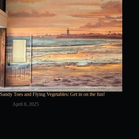
Sandy Toes and Flying Vegetables: Get in on the fun!
April 8, 2025