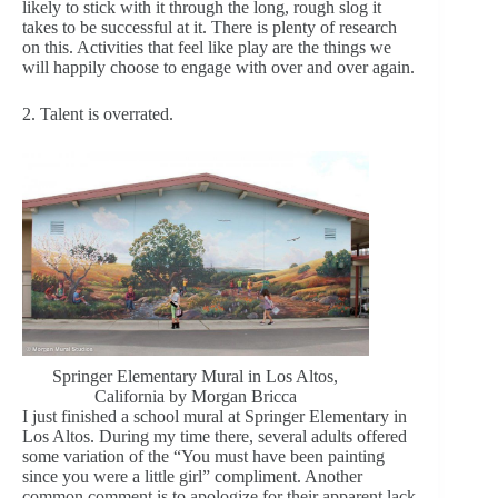
likely to stick with it through the long, rough slog it
takes to be successful at it. There is plenty of research
on this. Activities that feel like play are the things we
will happily choose to engage with over and over again.
2. Talent is overrated.
Springer Elementary Mural in Los Altos,
California by Morgan Bricca
I just finished a school mural at Springer Elementary in
Los Altos. During my time there, several adults offered
some variation of the “You must have been painting
since you were a little girl” compliment. Another
common comment is to apologize for their apparent lack