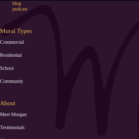
blog
podcast
Mural Types
Commercial
Residential
School
Community
About
Meet Morgan
Testimonials