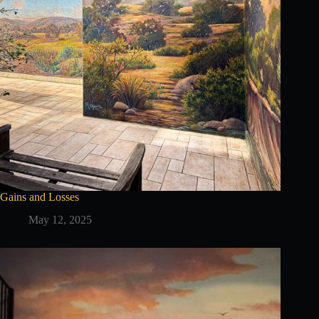
Gains and Losses
May 12, 2025