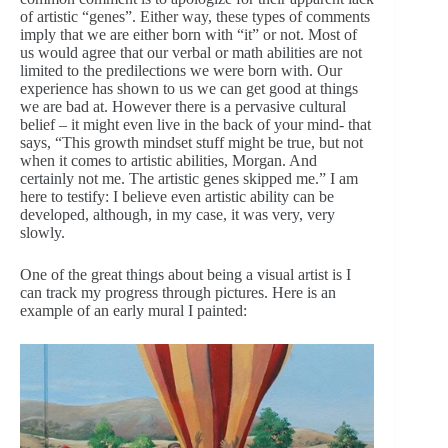
of artistic “genes”. Either way, these types of comments
imply that we are either born with “it” or not. Most of
us would agree that our verbal or math abilities are not
limited to the predilections we were born with. Our
experience has shown to us we can get good at things
we are bad at. However there is a pervasive cultural
belief – it might even live in the back of your mind- that
says, “This growth mindset stuff might be true, but not
when it comes to artistic abilities, Morgan. And
certainly not me. The artistic genes skipped me.” I am
here to testify: I believe even artistic ability can be
developed, although, in my case, it was very, very
slowly.
One of the great things about being a visual artist is I
can track my progress through pictures. Here is an
example of an early mural I painted: