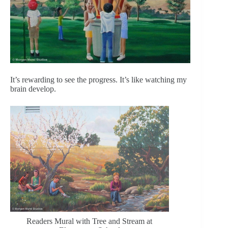
It’s rewarding to see the progress. It’s like watching my
brain develop.
Readers Mural with Tree and Stream at