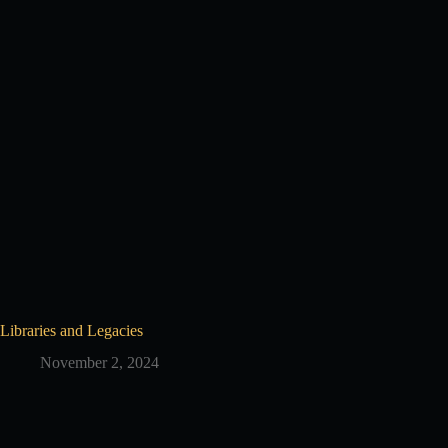
Libraries and Legacies
November 2, 2024