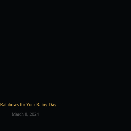
Rainbows for Your Rainy Day
March 8, 2024