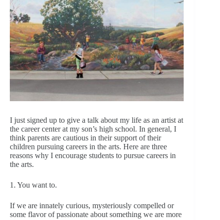
I just signed up to give a talk about my life as an artist at
the career center at my son’s high school. In general, I
think parents are cautious in their support of their
children pursuing careers in the arts. Here are three
reasons why I encourage students to pursue careers in
the arts.
1. You want to.
If we are innately curious, mysteriously compelled or
some flavor of passionate about something we are more