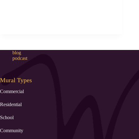
blog
podcast
Mural Types
Commercial
Residential
School
Community