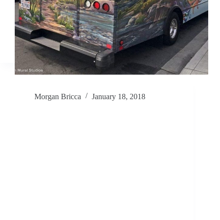
Morgan Bricca
January 18, 2018
Inviting You In