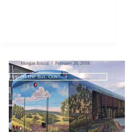
Morgan Bricca
February 28, 2018
Hop on the Bus, Gus