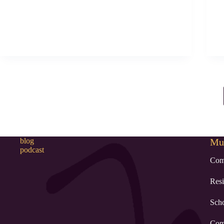
blog
Mur
podcast
Com
Resi
Sch
Com