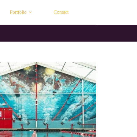
Portfolio
Contact