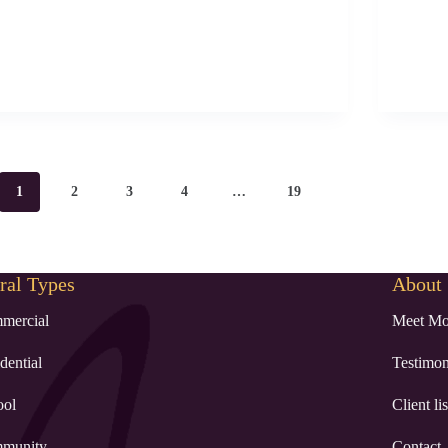
1
2
3
4
…
19
al Types
About
mercial
Meet Mo
dential
Testimon
ool
Client lis
munity
Contact