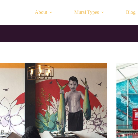
About
Mural Types
Blog