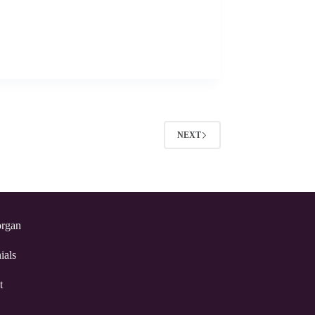
NEXT
rgan
ials
t