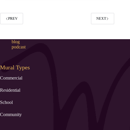
PREV
NEXT
blog
podcast
Mural Types
Commercial
Residential
School
Community