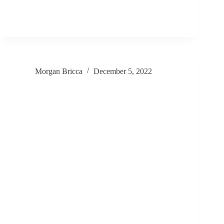
Morgan Bricca
December 5, 2022
Pabu SF 2022