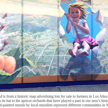
is from a historic map advertising lots for sale to farmers in Los Altos 
s its hat to the apricot orchards that have played a part in our area’s hist