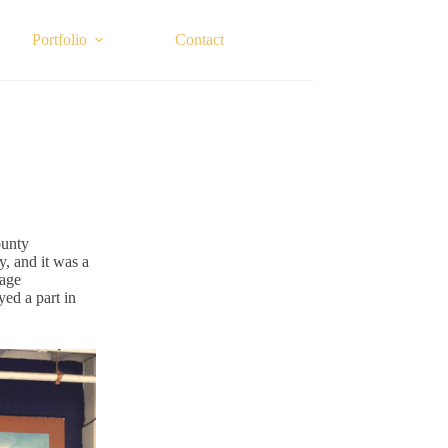
Portfolio
Contact
ounty
y, and it was a
lage
yed a part in