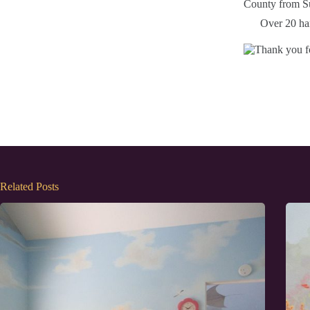
Over 20 han
Related Posts