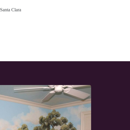
 Santa Clara