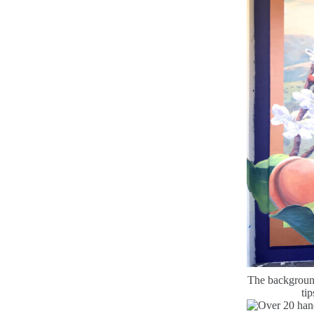
The background 
tip