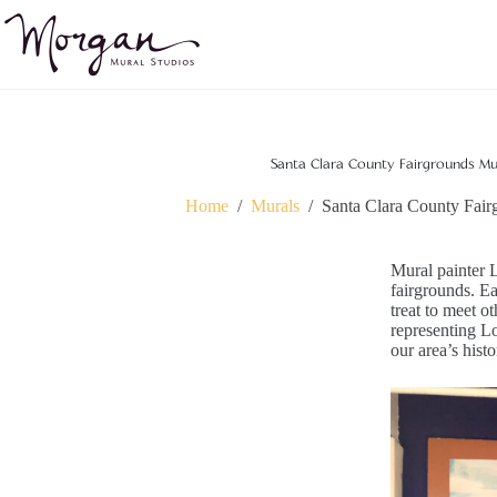
Skip
to
content
Santa Clara County Fairgrounds Mur
Home
/
Murals
/
Santa Clara County Fair
Mural painter 
fairgrounds. Ea
treat to meet o
representing Lo
our area’s hist