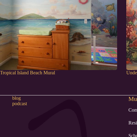
Tropical Island Beach Mural
Under
blog
Mur
podcast
Com
Resi
Sch