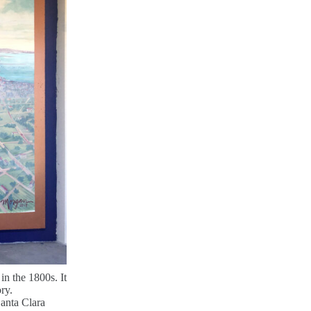
in the 1800s. It
ory.