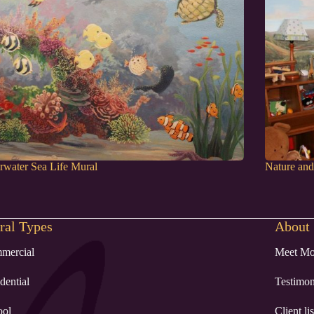
water Sea Life Mural
Nature an
al Types
About
mercial
Meet Mo
dential
Testimon
ool
Client lis