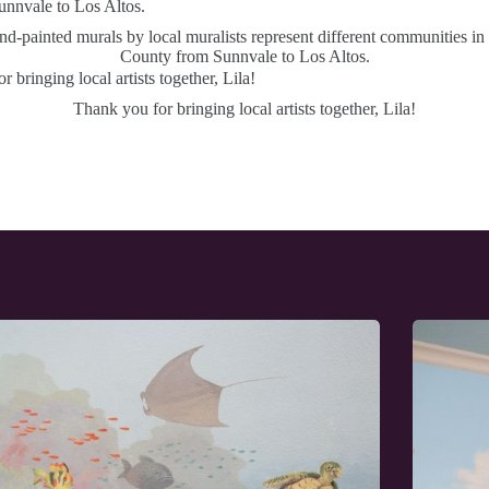
d-painted murals by local muralists represent different communities in
County from Sunnvale to Los Altos.
Thank you for bringing local artists together, Lila!