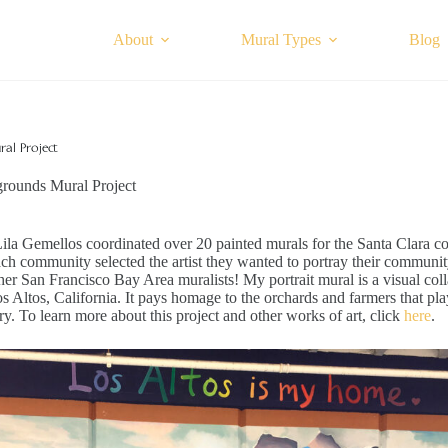
About
Mural Types
Blog
al Project
grounds Mural Project
Lila Gemellos coordinated over 20 painted murals for the Santa Clara c
ch community selected the artist they wanted to portray their communit
ther San Francisco Bay Area muralists! My portrait mural is a visual col
s Altos, California. It pays homage to the orchards and farmers that pla
ory. To learn more about this project and other works of art, click
here
.