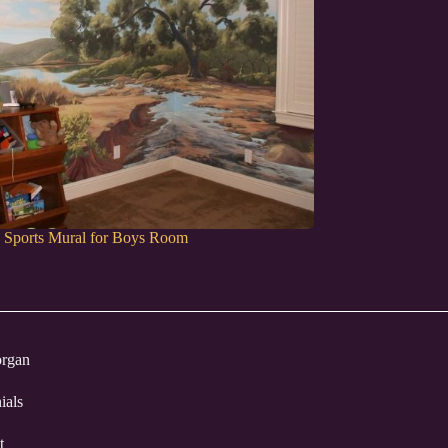
d Sports Mural for Boys Room
rgan
ials
t