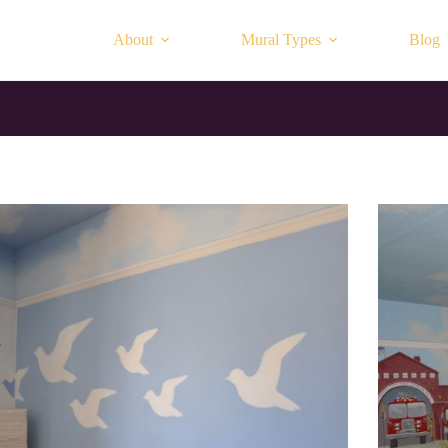
About
Mural Types
Blog