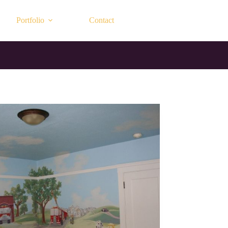
Portfolio
Contact