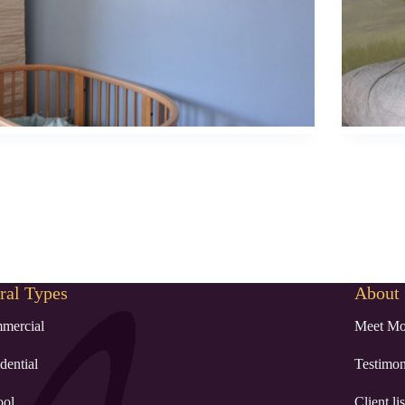
al Types
About
mercial
Meet Mo
dential
Testimon
ool
Client lis