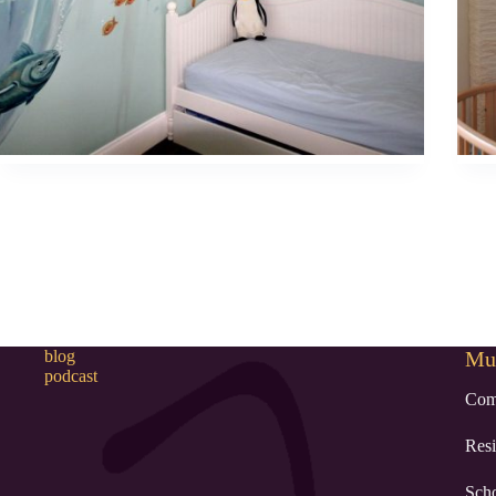
blog
Mur
podcast
Com
Resi
Sch