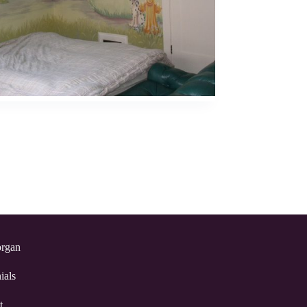
rgan
ials
t