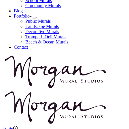
School Murals
Community Murals
Blog
Portfolio
Public Murals
Landscape Murals
Decorative Murals
Trompe L’Oeil Murals
Beach & Ocean Murals
Contact
Login