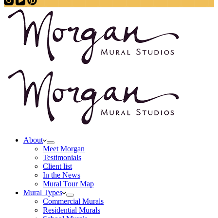
About
Meet Morgan
Testimonials
Client list
In the News
Mural Tour Map
Mural Types
Commercial Murals
Residential Murals