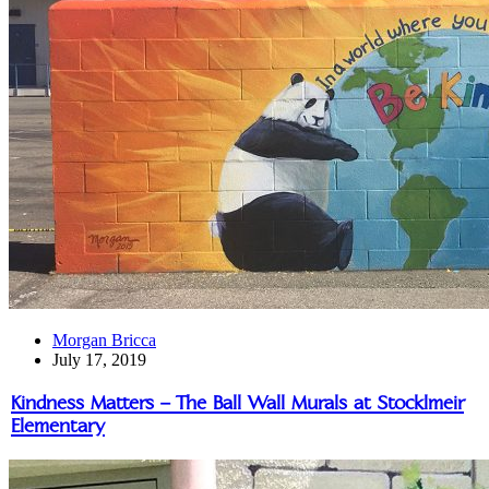
Morgan Bricca
July 17, 2019
Kindness Matters – The Ball Wall Murals at Stocklmeir
Elementary