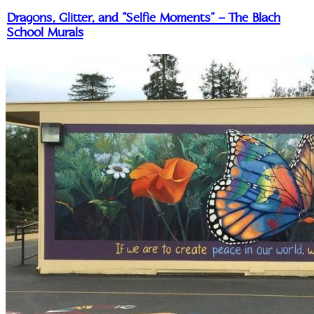
Dragons, Glitter, and “Selfie Moments” – The Blach
School Murals