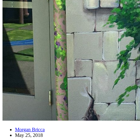
Morgan Bricca
May 25, 2018