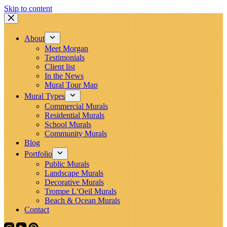
Skip to content
About
Meet Morgan
Testimonials
Client list
In the News
Mural Tour Map
Mural Types
Commercial Murals
Residential Murals
School Murals
Community Murals
Blog
Portfolio
Public Murals
Landscape Murals
Decorative Murals
Trompe L’Oeil Murals
Beach & Ocean Murals
Contact