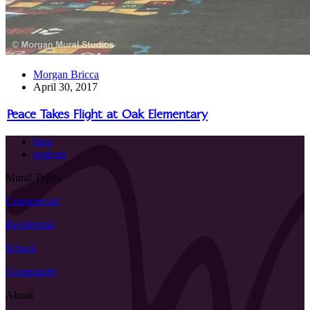
Morgan Bricca
April 30, 2017
Peace Takes Flight at Oak Elementary
blog
podcast
Mural Types
Commercial
Residential
School
Community
About