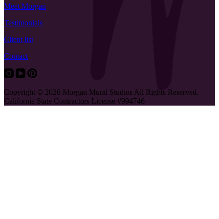
Meet Morgan
Testimonials
Client list
Contact
Copyright © 2026 Morgan Mural Studios All Rights Reserved.
California State Contractors License #994746