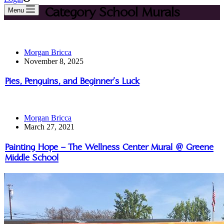
Category
School Murals
Menu
Morgan Bricca
November 8, 2025
Pies, Penguins, and Beginner’s Luck
Morgan Bricca
March 27, 2021
Painting Hope – The Wellness Center Mural @ Greene
Middle School