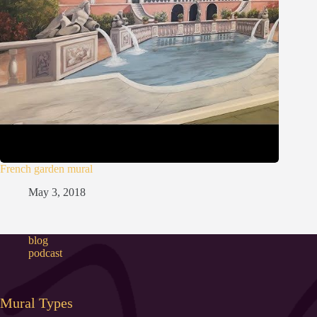
French garden mural
May 3, 2018
blog
podcast
Mural Types