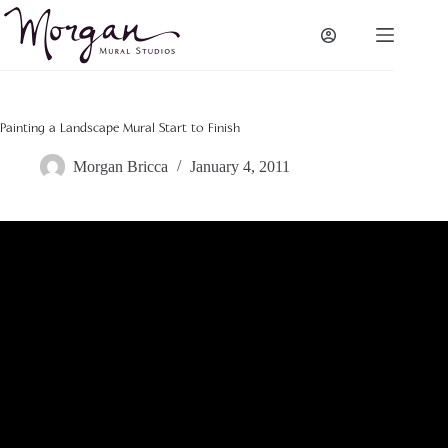
Skip
to
content
Painting a Landscape Mural Start to Finish
Morgan Bricca
January 4, 2011