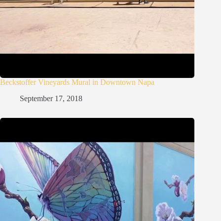
Beckstoffer Vineyards Mural in Downtown Napa
September 17, 2018