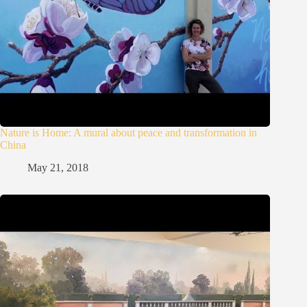
Nature is Home: A mural about peace and transformation in
China
May 21, 2018