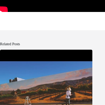
Related Posts