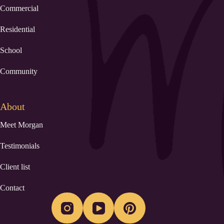
Commercial
Residential
School
Community
About
Meet Morgan
Testimonials
Client list
Contact