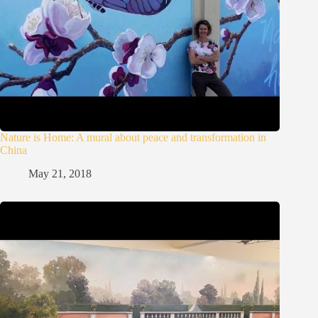
Nature is Home: A mural about peace and transformation in
China
May 21, 2018