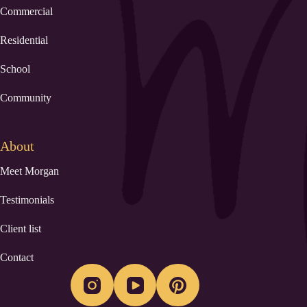
Commercial
Residential
School
Community
About
Meet Morgan
Testimonials
Client list
Contact