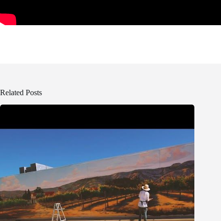
Related Posts