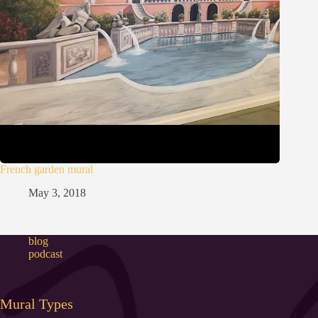
French garden mural
May 3, 2018
blog
podcast
Mural Types