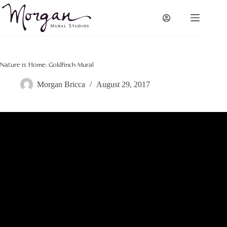
Skip
to
content
Nature is Home: Goldfinch Mural
Morgan Bricca
August 29, 2017