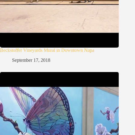
Beckstoffer Vineyards Mural in Downtown Napa
September 17, 2018