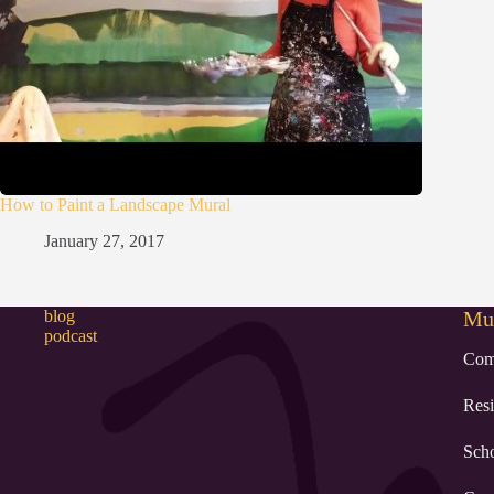
How to Paint a Landscape Mural
January 27, 2017
blog
Mur
podcast
Com
Resi
Sch