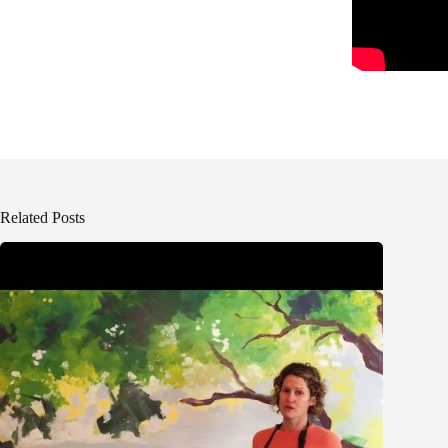
Related Posts