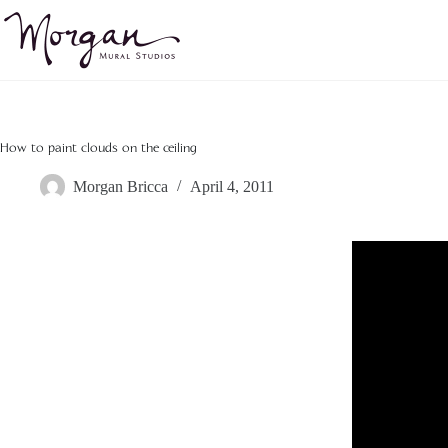
Skip
to
content
How to paint clouds on the ceiling
Morgan Bricca
April 4, 2011