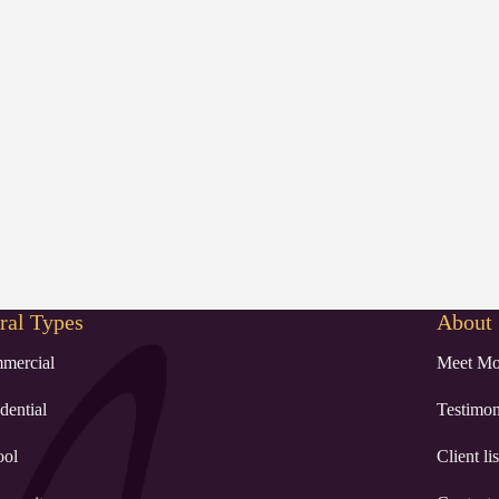
al Types
About
mercial
Meet Mo
dential
Testimon
ool
Client lis