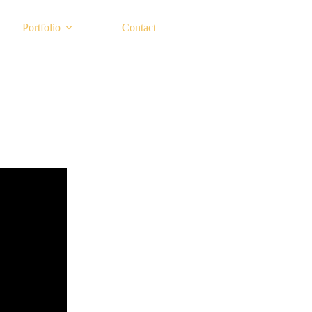
Portfolio
Contact