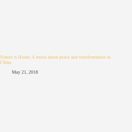
Nature is Home: A mural about peace and transformation in
China
May 21, 2018