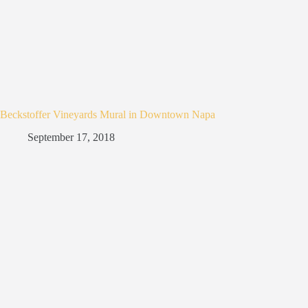
Beckstoffer Vineyards Mural in Downtown Napa
September 17, 2018