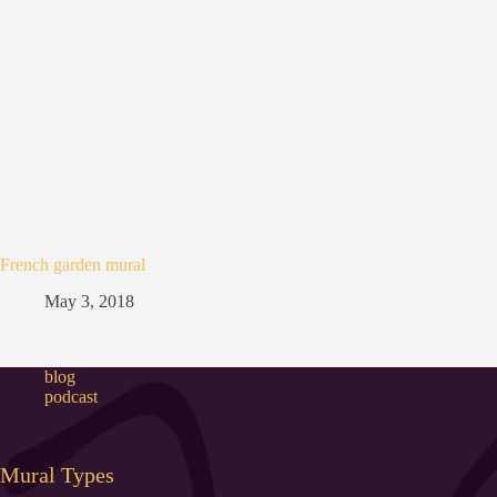
French garden mural
May 3, 2018
blog
podcast
Mural Types