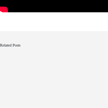
Related Posts