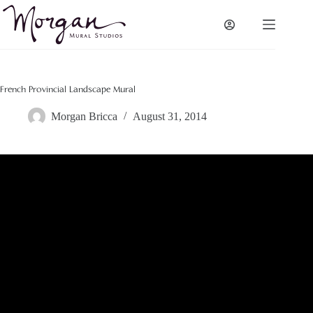
Skip
to
content
French Provincial Landscape Mural
Morgan Bricca
August 31, 2014