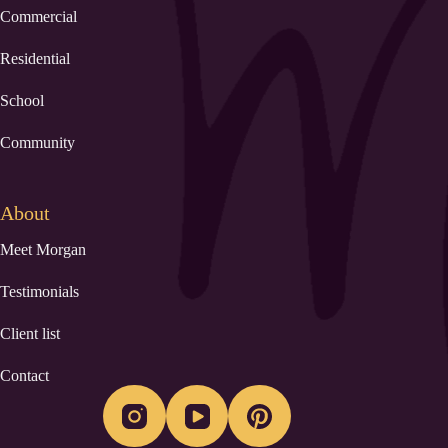
Commercial
Residential
School
Community
About
Meet Morgan
Testimonials
Client list
Contact