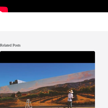
Related Posts