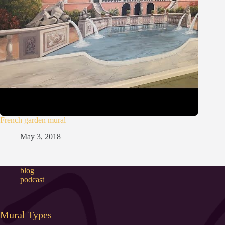
French garden mural
May 3, 2018
blog
podcast
Mural Types