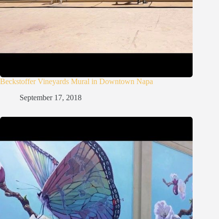
Beckstoffer Vineyards Mural in Downtown Napa
September 17, 2018