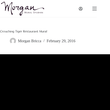
Skip
to
content
Crouching Tiger Restaurant Mural
Morgan Bricca
February 29, 2016