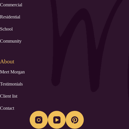
Commercial
Residential
School
Community
About
Meet Morgan
Testimonials
Client list
Contact