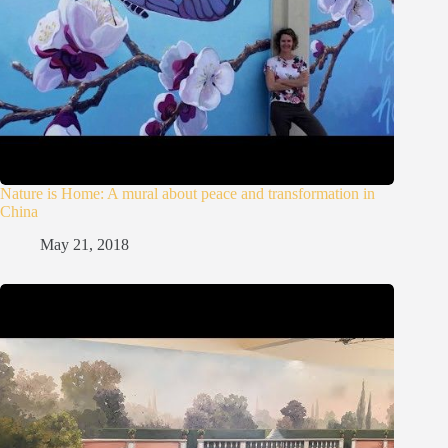
Nature is Home: A mural about peace and transformation in
China
May 21, 2018