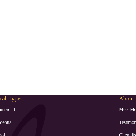
al Types
About
mercial
Meet Mo
dential
Testimon
ool
Client lis