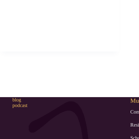
blog
Mur
podcast
Com
Resi
Sch