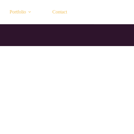
Portfolio
Contact