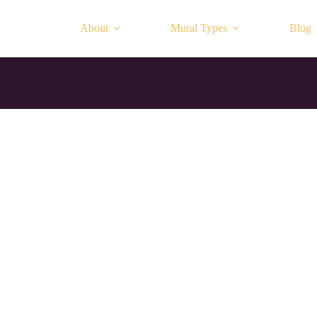
About
Mural Types
Blog