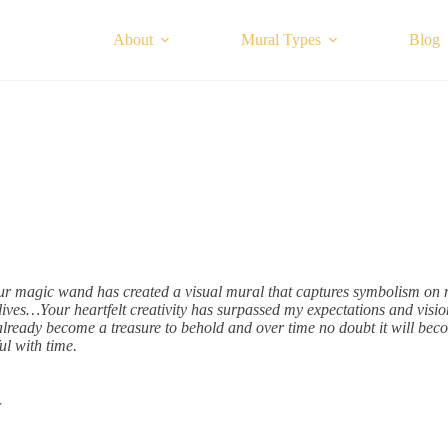
About
Mural Types
Blog
r magic wand has created a visual mural that captures symbolism on 
lives…Your heartfelt creativity has surpassed my expectations and visi
lready become a treasure to behold and over time no doubt it will be
l with time.
r