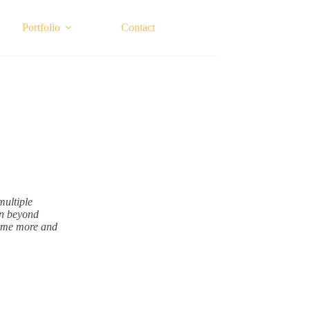
Portfolio
Contact
multiple
on beyond
come more and