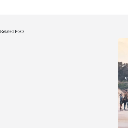
Related Posts