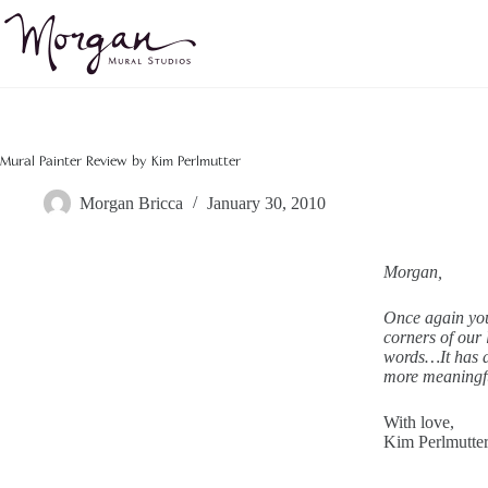
Skip
to
content
Mural Painter Review by Kim Perlmutter
Morgan Bricca
January 30, 2010
Morgan,
Once again you
corners of our 
words…It has a
more meaningfu
With love,
Kim Perlmutte