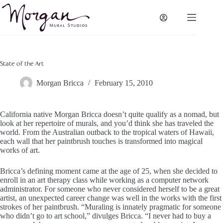
Skip
to
content
State of the Art
Morgan Bricca
February 15, 2010
California native Morgan Bricca doesn’t quite qualify as a nomad, but
look at her repertoire of murals, and you’d think she has traveled the
world. From the Australian outback to the tropical waters of Hawaii,
each wall that her paintbrush touches is transformed into magical
works of art.
Bricca’s defining moment came at the age of 25, when she decided to
enroll in an art therapy class while working as a computer network
administrator. For someone who never considered herself to be a great
artist, an unexpected career change was well in the works with the first
strokes of her paintbrush. “Muraling is innately pragmatic for someone
who didn’t go to art school,” divulges Bricca. “I never had to buy a