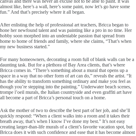
canvas and there was never an excuse not to be able to paint. It was
almost like, here’s a wall, here’s some paint, now let’s go have some
fun.” And that’s precisely where it all began.
After enlisting the help of professional art teachers, Bricca began to
hone her newfound talent and was painting like a pro in no time. Her
hobby soon morphed into an undeniable passion that spread from
home to home of friends and family, where she claims, “That’s when
my new business started.”
For many homeowners, decorating a room full of blank walls can be a
daunting task. But for a plethora of Bay Area clients, that’s where
Bricca comes in. “There’s something about a mural that opens up a
space in a way that no other form of art can do,” reveals the artist. “It
has the ability to transform something ordinary and make you feel as
though you’re stepping into the painting.” Underwater beach scenes,
trompe l’oeil murals, the Italian countryside and even graffiti art have
all become a part of Bricca’s personal touch on a home.
Ask the mother of two to describe the best part of her job, and she’ll
quickly respond: “When a client walks into a room and it takes their
breath away, that’s when I know I’ve done my best.” It’s not easy
creating larger-than-life murals of a client’s favorite vacation spot, but
Bricca does it with such confidence and ease that it has become almost