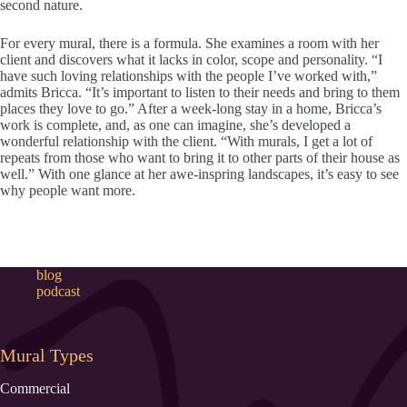
second nature.
For every mural, there is a formula. She examines a room with her
client and discovers what it lacks in color, scope and personality. “I
have such loving relationships with the people I’ve worked with,”
admits Bricca. “It’s important to listen to their needs and bring to them
places they love to go.” After a week-long stay in a home, Bricca’s
work is complete, and, as one can imagine, she’s developed a
wonderful relationship with the client. “With murals, I get a lot of
repeats from those who want to bring it to other parts of their house as
well.” With one glance at her awe-inspring landscapes, it’s easy to see
why people want more.
blog
podcast
Mural Types
Commercial