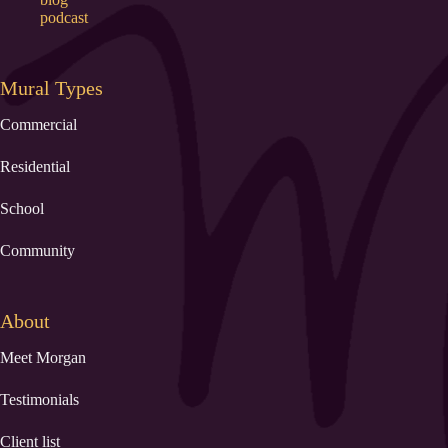
podcast
Mural Types
Commercial
Residential
School
Community
About
Meet Morgan
Testimonials
Client list