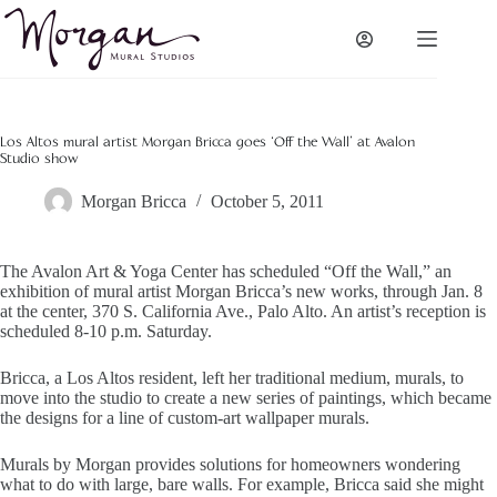
Skip
to
content
Los Altos mural artist Morgan Bricca goes ‘Off the Wall’ at Avalon
Studio show
Morgan Bricca
October 5, 2011
The Avalon Art & Yoga Center has scheduled “Off the Wall,” an
exhibition of mural artist Morgan Bricca’s new works, through Jan. 8
at the center, 370 S. California Ave., Palo Alto. An artist’s reception is
scheduled 8-10 p.m. Saturday.
Bricca, a Los Altos resident, left her traditional medium, murals, to
move into the studio to create a new series of paintings, which became
the designs for a line of custom-art wallpaper murals.
Murals by Morgan provides solutions for homeowners wondering
what to do with large, bare walls. For example, Bricca said she might