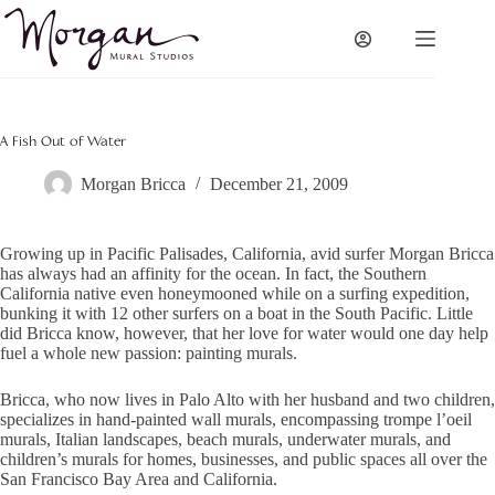
Skip
to
content
A Fish Out of Water
Morgan Bricca
December 21, 2009
Growing up in Pacific Palisades, California, avid surfer Morgan Bricca
has always had an affinity for the ocean. In fact, the Southern
California native even honeymooned while on a surfing expedition,
bunking it with 12 other surfers on a boat in the South Pacific. Little
did Bricca know, however, that her love for water would one day help
fuel a whole new passion: painting murals.
Bricca, who now lives in Palo Alto with her husband and two children,
specializes in hand-painted wall murals, encompassing trompe l’oeil
murals, Italian landscapes, beach murals, underwater murals, and
children’s murals for homes, businesses, and public spaces all over the
San Francisco Bay Area and California.