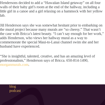
Hendersons decided to add a “Hawaiian Island getaway” on all four
walls of their baby girl’s room at the end of the hallway, including a
little girl in a canoe and a girl relaxing on a hammock with her yellow
lab.
Jill Henderson says she was somewhat hesitant prior to embarking on
the mural project because many murals are “so cheesy.” That wasn’t
the case with Bricca’s latest beauty. “I can’t say enough for her work,”
adds Henderson, who views her hallway mural as a way to
commemorate the special Maui-to-Lanai channel swim she and her
husband have experienced.
“She is insightful, talented, creative, and has an amazing level of
professionalism,” Henderson says of Bricca. 650-814-1490,
morganmurals.com
.
blog
podcast