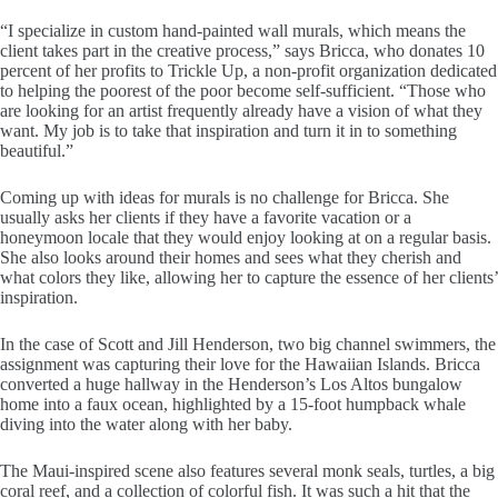
“I specialize in custom hand-painted wall murals, which means the
client takes part in the creative process,” says Bricca, who donates 10
percent of her profits to Trickle Up, a non-profit organization dedicated
to helping the poorest of the poor become self-sufficient. “Those who
are looking for an artist frequently already have a vision of what they
want. My job is to take that inspiration and turn it in to something
beautiful.”
Coming up with ideas for murals is no challenge for Bricca. She
usually asks her clients if they have a favorite vacation or a
honeymoon locale that they would enjoy looking at on a regular basis.
She also looks around their homes and sees what they cherish and
what colors they like, allowing her to capture the essence of her clients’
inspiration.
In the case of Scott and Jill Henderson, two big channel swimmers, the
assignment was capturing their love for the Hawaiian Islands. Bricca
converted a huge hallway in the Henderson’s Los Altos bungalow
home into a faux ocean, highlighted by a 15-foot humpback whale
diving into the water along with her baby.
The Maui-inspired scene also features several monk seals, turtles, a big
coral reef, and a collection of colorful fish. It was such a hit that the