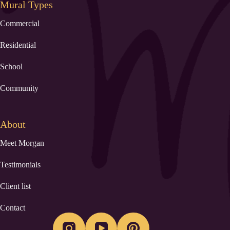
Mural Types
Commercial
Residential
School
Community
About
Meet Morgan
Testimonials
Client list
Contact