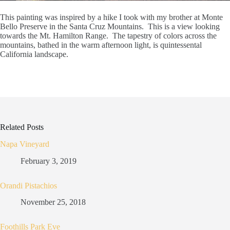
This painting was inspired by a hike I took with my brother at Monte
Bello Preserve in the Santa Cruz Mountains. This is a view looking
towards the Mt. Hamilton Range. The tapestry of colors across the
mountains, bathed in the warm afternoon light, is quintessental
California landscape.
Related Posts
Napa Vineyard
February 3, 2019
Orandi Pistachios
November 25, 2018
Foothills Park Eve