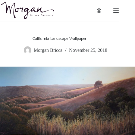
Skip
to
content
California Landscape Wallpaper
Morgan Bricca
November 25, 2018