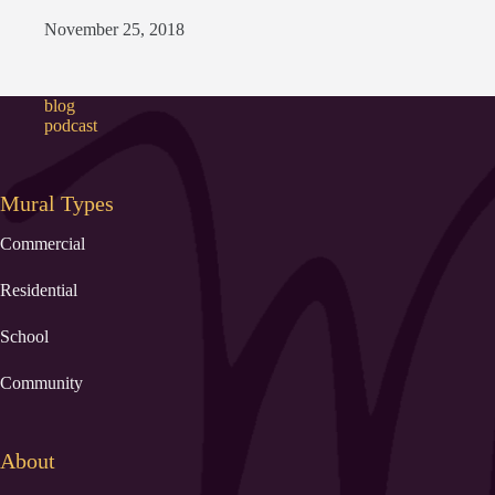
November 25, 2018
blog
podcast
Mural Types
Commercial
Residential
School
Community
About