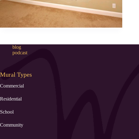
blog
podcast
Mural Types
Commercial
Residential
School
Community