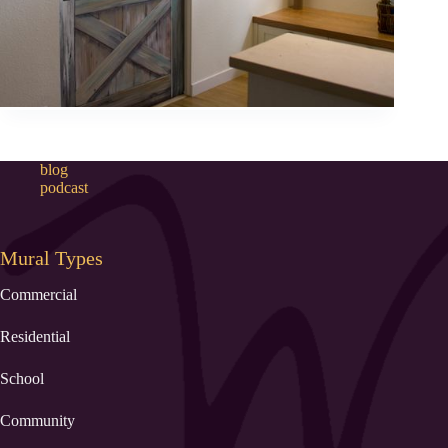
blog
podcast
Mural Types
Commercial
Residential
School
Community