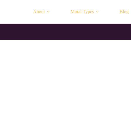
About
Mural Types
Blog