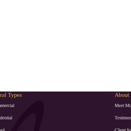
al Types
About
mercial
Meet Mo
dential
Testimon
ool
Client lis