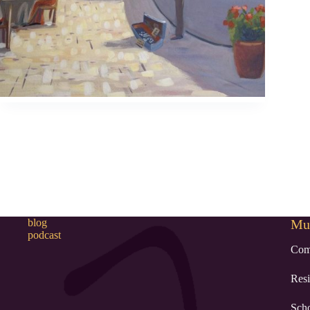
blog
Mur
podcast
Com
Resi
Sch