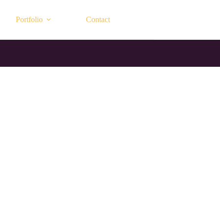
Portfolio
Contact