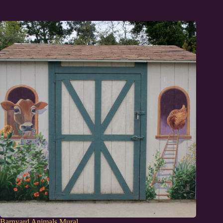
Barnyard Animals Mural