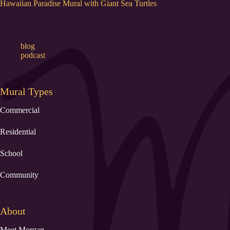
Hawaiian Paradise Mural with Giant Sea Turtles
blog
podcast
Mural Types
Commercial
Residential
School
Community
About
Meet Morgan