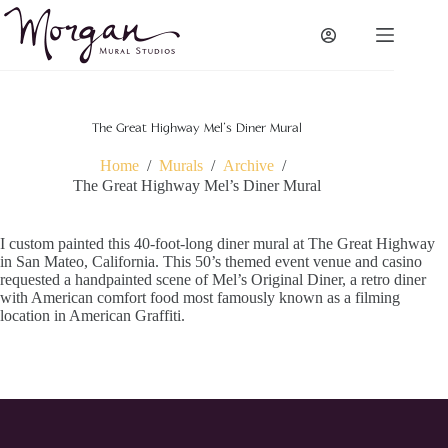
Skip
to
content
The Great Highway Mel’s Diner Mural
Home
/
Murals
/
Archive
/
The Great Highway Mel’s Diner Mural
I custom painted this 40-foot-long diner mural at The Great Highway
in San Mateo, California. This 50’s themed event venue and casino
requested a handpainted scene of Mel’s Original Diner, a retro diner
with American comfort food most famously known as a filming
location in American Graffiti.