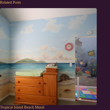
Related Posts
Tropical Island Beach Mural