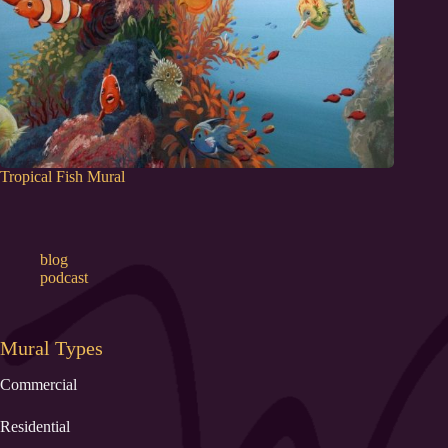
Tropical Fish Mural
blog
podcast
Mural Types
Commercial
Residential