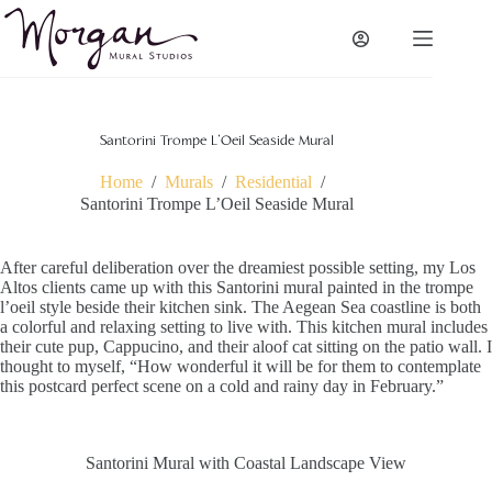
Skip
to
content
Santorini Trompe L’Oeil Seaside Mural
Home
/
Murals
/
Residential
/
Santorini Trompe L’Oeil Seaside Mural
After careful deliberation over the dreamiest possible setting, my Los
Altos clients came up with this Santorini mural painted in the trompe
l’oeil style beside their kitchen sink. The Aegean Sea coastline is both
a colorful and relaxing setting to live with. This kitchen mural includes
their cute pup, Cappucino, and their aloof cat sitting on the patio wall. I
thought to myself, “How wonderful it will be for them to contemplate
this postcard perfect scene on a cold and rainy day in February.”
Santorini Mural with Coastal Landscape View