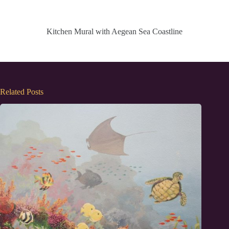
Kitchen Mural with Aegean Sea Coastline
Related Posts