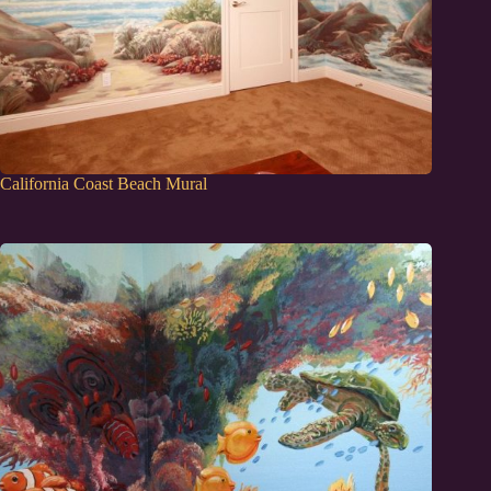
California Coast Beach Mural