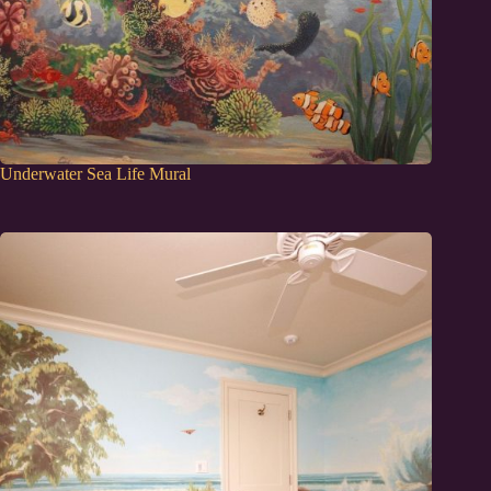
Underwater Sea Life Mural