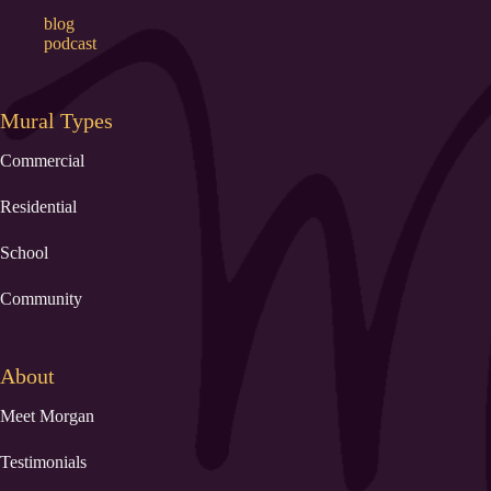
blog
podcast
Mural Types
Commercial
Residential
School
Community
About
Meet Morgan
Testimonials