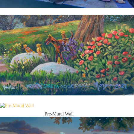
Pre-Mural Wall