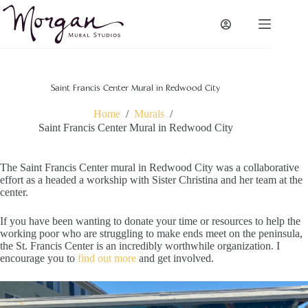
Skip
to
content
Saint Francis Center Mural in Redwood City
Home
/
Murals
/
Saint Francis Center Mural in Redwood City
The Saint Francis Center mural in Redwood City was a collaborative
effort as a headed a workship with Sister Christina and her team at the
center.
If you have been wanting to donate your time or resources to help the
working poor who are struggling to make ends meet on the peninsula,
the St. Francis Center is an incredibly worthwhile organization. I
encourage you to
find out more
and get involved.