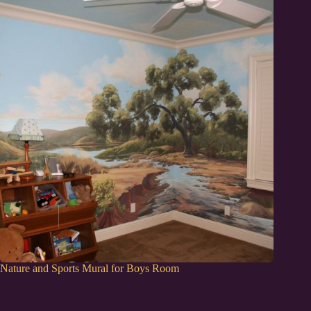
Nature and Sports Mural for Boys Room