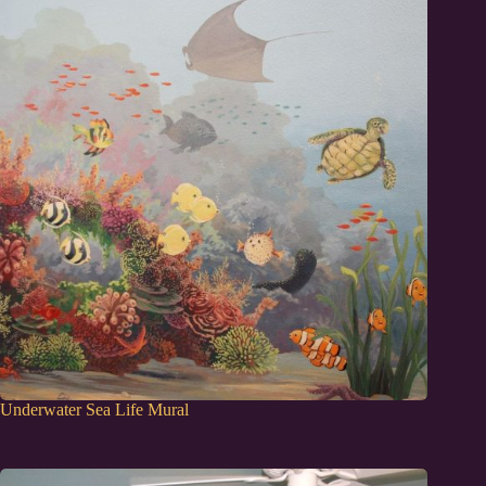
Underwater Sea Life Mural