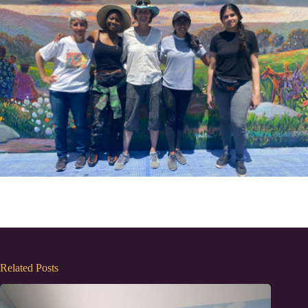
Related Posts