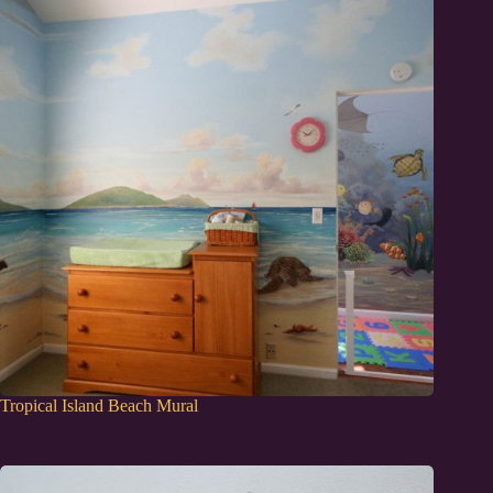
Tropical Island Beach Mural