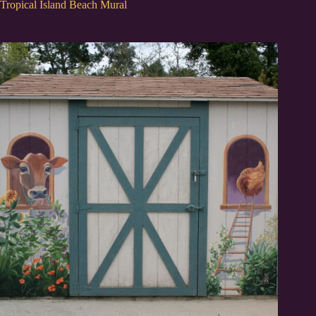
Tropical Island Beach Mural