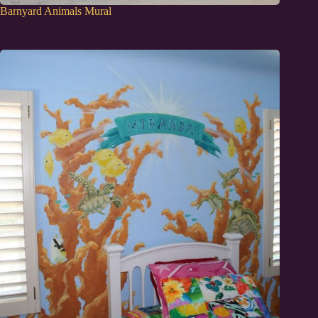
Barnyard Animals Mural