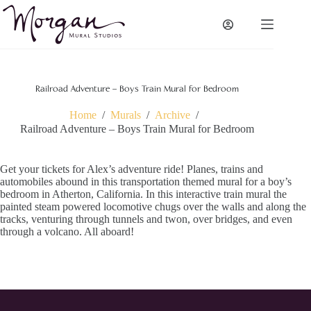
Skip
to
content
Railroad Adventure – Boys Train Mural for Bedroom
Home
/
Murals
/
Archive
/
Railroad Adventure – Boys Train Mural for Bedroom
Get your tickets for Alex’s adventure ride! Planes, trains and
automobiles abound in this transportation themed mural for a boy’s
bedroom in Atherton, California. In this interactive train mural the
painted steam powered locomotive chugs over the walls and along the
tracks, venturing through tunnels and twon, over bridges, and even
through a volcano. All aboard!