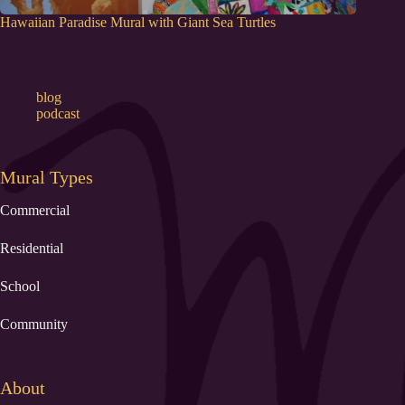
Hawaiian Paradise Mural with Giant Sea Turtles
blog
podcast
Mural Types
Commercial
Residential
School
Community
About