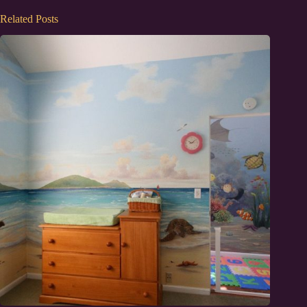
Related Posts