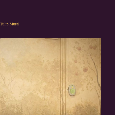
Tulip Mural