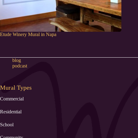
Etude Winery Mural in Napa
blog
podcast
Mural Types
Commercial
Residential
School
Community