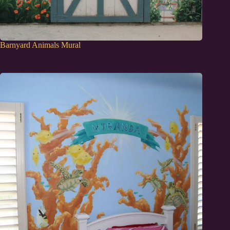
Barnyard Animals Mural