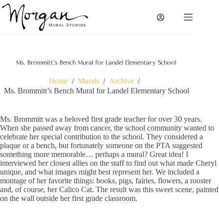
Skip
to
content
Ms. Brommitt’s Bench Mural for Landel Elementary School
Home
/
Murals
/
Archive
/
Ms. Brommitt’s Bench Mural for Landel Elementary School
Ms. Brommitt was a beloved first grade teacher for over 30 years.
When she passed away from cancer, the school community wanted to
celebrate her special contribution to the school. They considered a
plaque or a bench, but fortunately someone on the PTA suggested
something more memorable… perhaps a mural? Great idea! I
interviewed her closest allies on the staff to find out what made Cheryl
unique, and what images might best represent her. We included a
montage of her favorite things: books, pigs, fairies, flowers, a rooster
and, of course, her Calico Cat. The result was this sweet scene, painted
on the wall outside her first grade classroom.