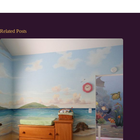
Related Posts