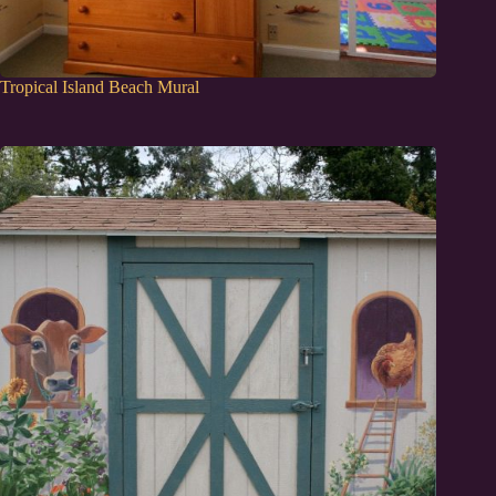
Tropical Island Beach Mural