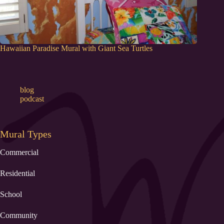
Hawaiian Paradise Mural with Giant Sea Turtles
blog
podcast
Mural Types
Commercial
Residential
School
Community