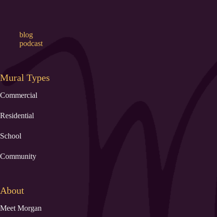
blog
podcast
Mural Types
Commercial
Residential
School
Community
About
Meet Morgan