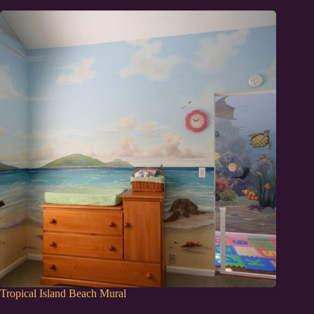
Tropical Island Beach Mural