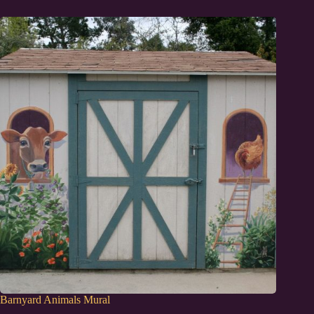
Barnyard Animals Mural