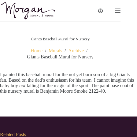
Skip
to
content
Giants Baseball Mural for Nursery
Home
/
Murals
/
Archive
/
Giants Baseball Mural for Nursery
I painted this baseball mural for the not yet born son of a big Giants
fan. Based on the dad’s enthusiasm for his team, I cannot imagine this
baby boy
not
falling for the magic of the sport. The paint base coat of
this nursery mural is Benjamin Moore Smoke 2122-40.
Related Posts