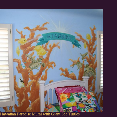
Hawaiian Paradise Mural with Giant Sea Turtles