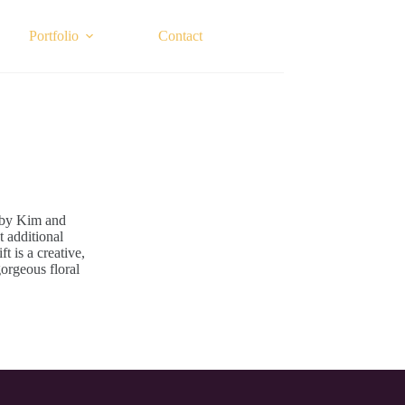
Portfolio
Contact
 by Kim and
t additional
t is a creative,
gorgeous floral