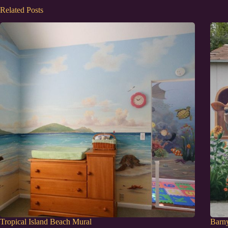
Related Posts
Tropical Island Beach Mural
Barn