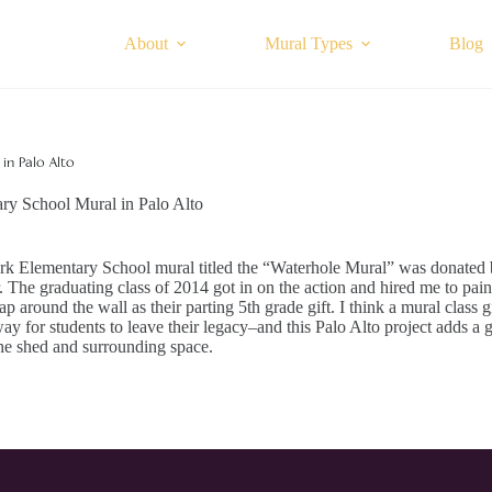
About
Mural Types
Blog
in Palo Alto
ry School Mural in Palo Alto
rk Elementary School mural titled the “Waterhole Mural” was donated
 The graduating class of 2014 got in on the action and hired me to pain
p around the wall as their parting 5th grade gift. I think a mural class gif
way for students to leave their legacy–and this Palo Alto project adds a 
he shed and surrounding space.