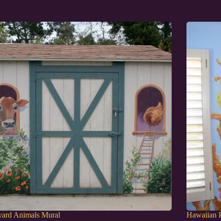
yard Animals Mural
Hawaiian P