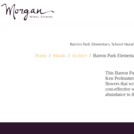
Skip
to
content
Barron Park Elementary School Mural 
Home
/
Murals
/
Archive
/
Barron Park Elementa
This Barron Pa
Ken Perlmutter.
flowers that wra
cost-effective 
abundance to t