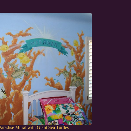
aradise Mural with Giant Sea Turtles