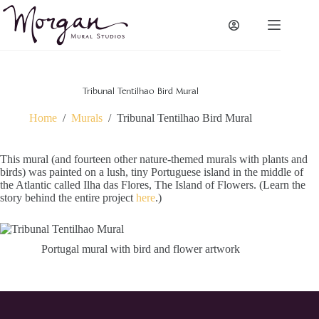
Skip
to
content
Tribunal Tentilhao Bird Mural
Home
/
Murals
/
Tribunal Tentilhao Bird Mural
This mural (and fourteen other nature-themed murals with plants and
birds) was painted on a lush, tiny Portuguese island in the middle of
the Atlantic called Ilha das Flores, The Island of Flowers. (Learn the
story behind the entire project
here
.)
Portugal mural with bird and flower artwork