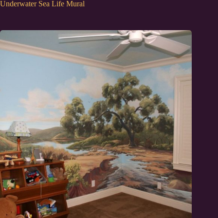
Underwater Sea Life Mural