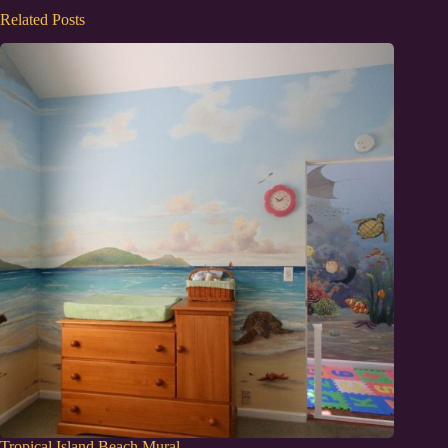
Related Posts
Tropical Island Beach Mural