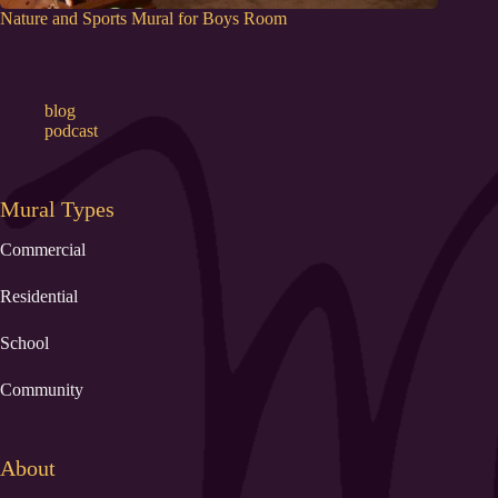
Nature and Sports Mural for Boys Room
blog
podcast
Mural Types
Commercial
Residential
School
Community
About