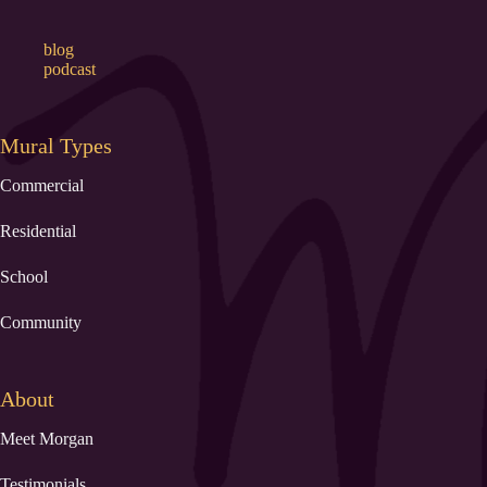
blog
podcast
Mural Types
Commercial
Residential
School
Community
About
Meet Morgan
Testimonials