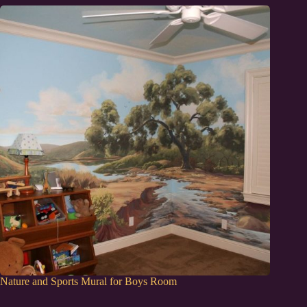
Nature and Sports Mural for Boys Room