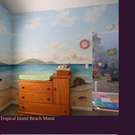
Tropical Island Beach Mural