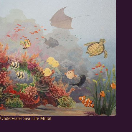
Underwater Sea Life Mural