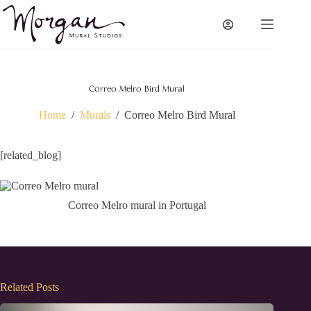
Skip
to
content
Correo Melro Bird Mural
Home
/
Murals
/
Correo Melro Bird Mural
[related_blog]
Correo Melro mural in Portugal
Related Posts