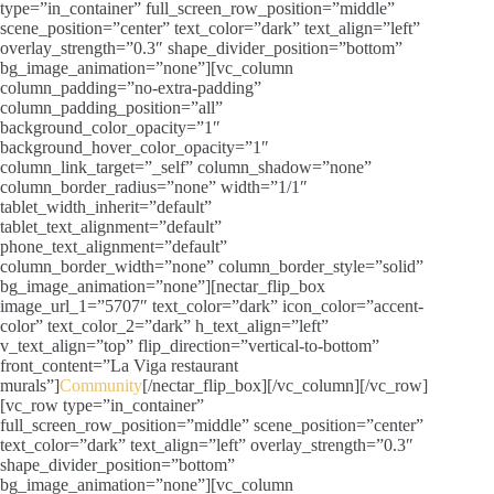
type=”in_container” full_screen_row_position=”middle”
scene_position=”center” text_color=”dark” text_align=”left”
overlay_strength=”0.3″ shape_divider_position=”bottom”
bg_image_animation=”none”][vc_column
column_padding=”no-extra-padding”
column_padding_position=”all”
background_color_opacity=”1″
background_hover_color_opacity=”1″
column_link_target=”_self” column_shadow=”none”
column_border_radius=”none” width=”1/1″
tablet_width_inherit=”default”
tablet_text_alignment=”default”
phone_text_alignment=”default”
column_border_width=”none” column_border_style=”solid”
bg_image_animation=”none”][nectar_flip_box
image_url_1=”5707″ text_color=”dark” icon_color=”accent-
color” text_color_2=”dark” h_text_align=”left”
v_text_align=”top” flip_direction=”vertical-to-bottom”
front_content=”La Viga restaurant
murals”]
Community
[/nectar_flip_box][/vc_column][/vc_row]
[vc_row type=”in_container”
full_screen_row_position=”middle” scene_position=”center”
text_color=”dark” text_align=”left” overlay_strength=”0.3″
shape_divider_position=”bottom”
bg_image_animation=”none”][vc_column