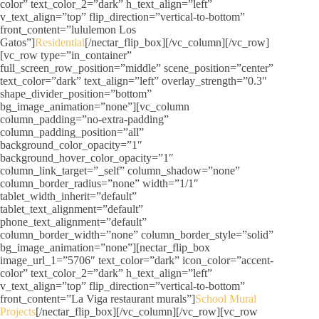
color” text_color_2=”dark” h_text_align=”left”
v_text_align=”top” flip_direction=”vertical-to-bottom”
front_content=”lululemon Los
Gatos”]
Residential
[/nectar_flip_box][/vc_column][/vc_row]
[vc_row type=”in_container”
full_screen_row_position=”middle” scene_position=”center”
text_color=”dark” text_align=”left” overlay_strength=”0.3″
shape_divider_position=”bottom”
bg_image_animation=”none”][vc_column
column_padding=”no-extra-padding”
column_padding_position=”all”
background_color_opacity=”1″
background_hover_color_opacity=”1″
column_link_target=”_self” column_shadow=”none”
column_border_radius=”none” width=”1/1″
tablet_width_inherit=”default”
tablet_text_alignment=”default”
phone_text_alignment=”default”
column_border_width=”none” column_border_style=”solid”
bg_image_animation=”none”][nectar_flip_box
image_url_1=”5706″ text_color=”dark” icon_color=”accent-
color” text_color_2=”dark” h_text_align=”left”
v_text_align=”top” flip_direction=”vertical-to-bottom”
front_content=”La Viga restaurant murals”]
School Mural
Projects
[/nectar_flip_box][/vc_column][/vc_row][vc_row