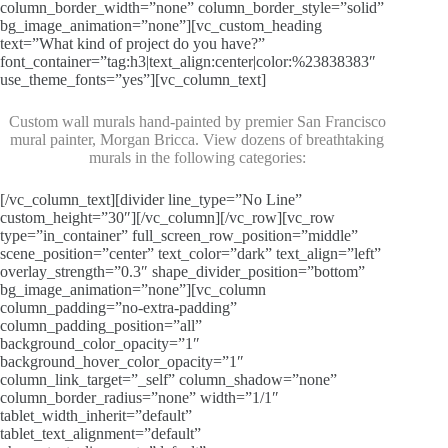
column_border_width=”none” column_border_style=”solid”
bg_image_animation=”none”][vc_custom_heading
text=”What kind of project do you have?”
font_container=”tag:h3|text_align:center|color:%23838383″
use_theme_fonts=”yes”][vc_column_text]
Custom wall murals hand-painted by premier San Francisco
mural painter, Morgan Bricca. View dozens of breathtaking
murals in the following categories:
[/vc_column_text][divider line_type=”No Line”
custom_height=”30″][/vc_column][/vc_row][vc_row
type=”in_container” full_screen_row_position=”middle”
scene_position=”center” text_color=”dark” text_align=”left”
overlay_strength=”0.3″ shape_divider_position=”bottom”
bg_image_animation=”none”][vc_column
column_padding=”no-extra-padding”
column_padding_position=”all”
background_color_opacity=”1″
background_hover_color_opacity=”1″
column_link_target=”_self” column_shadow=”none”
column_border_radius=”none” width=”1/1″
tablet_width_inherit=”default”
tablet_text_alignment=”default”