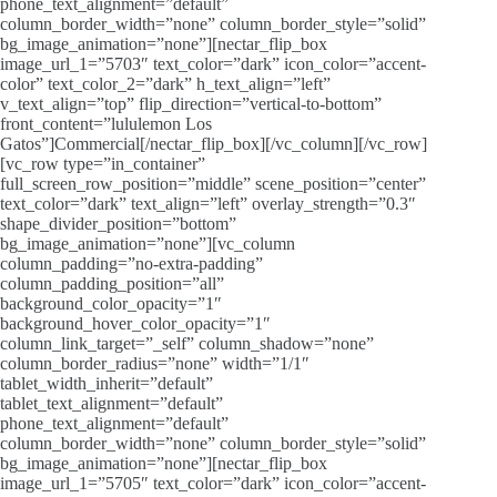
phone_text_alignment=”default”
column_border_width=”none” column_border_style=”solid”
bg_image_animation=”none”][nectar_flip_box
image_url_1=”5703″ text_color=”dark” icon_color=”accent-
color” text_color_2=”dark” h_text_align=”left”
v_text_align=”top” flip_direction=”vertical-to-bottom”
front_content=”lululemon Los
Gatos”]Commercial[/nectar_flip_box][/vc_column][/vc_row]
[vc_row type=”in_container”
full_screen_row_position=”middle” scene_position=”center”
text_color=”dark” text_align=”left” overlay_strength=”0.3″
shape_divider_position=”bottom”
bg_image_animation=”none”][vc_column
column_padding=”no-extra-padding”
column_padding_position=”all”
background_color_opacity=”1″
background_hover_color_opacity=”1″
column_link_target=”_self” column_shadow=”none”
column_border_radius=”none” width=”1/1″
tablet_width_inherit=”default”
tablet_text_alignment=”default”
phone_text_alignment=”default”
column_border_width=”none” column_border_style=”solid”
bg_image_animation=”none”][nectar_flip_box
image_url_1=”5705″ text_color=”dark” icon_color=”accent-